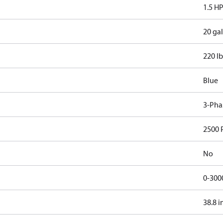
1.5 H
20 gal
220 lb
Blue
3-Pha
2500 
No
0-300
38.8 i