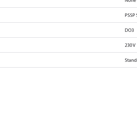
None
PSSP 
DO3
230 V
Stand