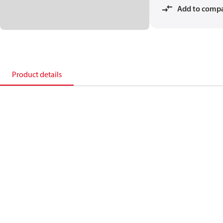
Add to comp
Product details