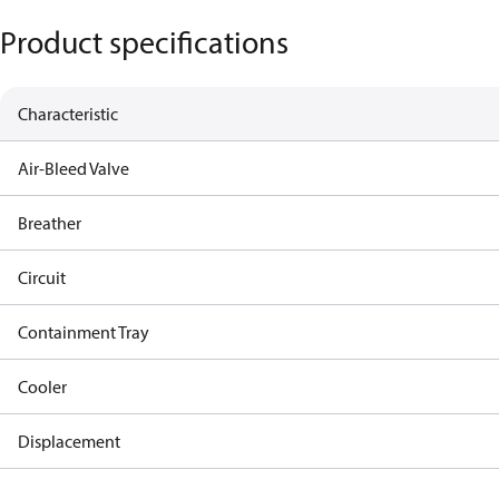
Product specifications
Characteristic
Air-Bleed Valve
Breather
Circuit
Containment Tray
Cooler
Displacement