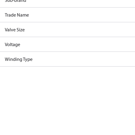
Sub-brand
Trade Name
Valve Size
Voltage
Winding Type