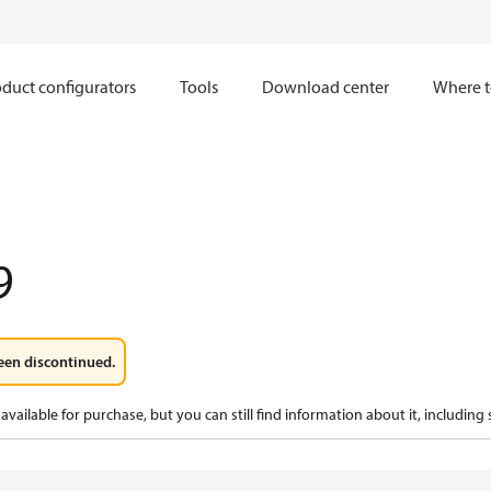
duct configurators
Tools
Download center
Where t
9
een discontinued.
available for purchase, but you can still find information about it, including