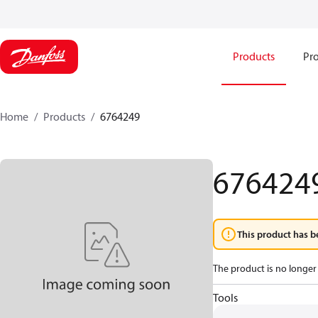
Products
Pro
Home
Products
6764249
676424
This product has b
The product is no longer 
Tools