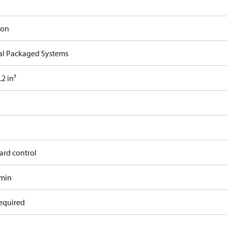
ron
cal Packaged Systems
2 in³
ard control
/min
equired