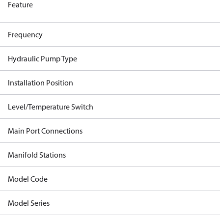
Feature
Frequency
Hydraulic Pump Type
Installation Position
Level/Temperature Switch
Main Port Connections
Manifold Stations
Model Code
Model Series