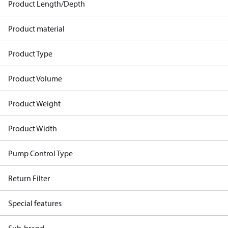
Product Length/Depth
Product material
Product Type
Product Volume
Product Weight
Product Width
Pump Control Type
Return Filter
Special features