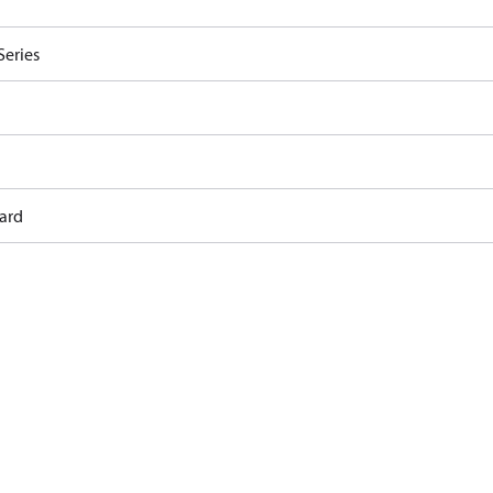
Series
ard