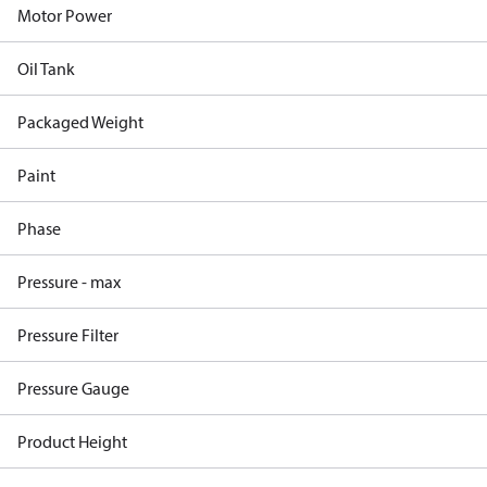
Motor Power
Oil Tank
Packaged Weight
Paint
Phase
Pressure - max
Pressure Filter
Pressure Gauge
Product Height