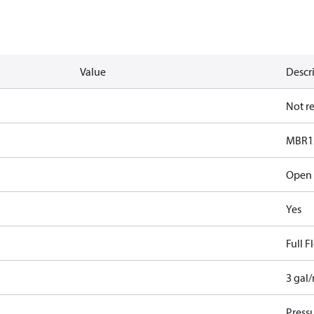
Value
Descr
Not r
MBR1
Open
Yes
Full 
3 gal
Pressu