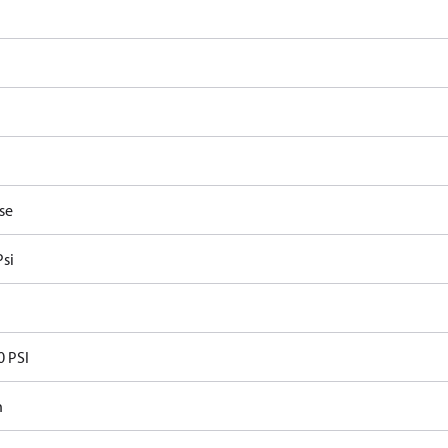
P
se
Psi
0 PSI
n