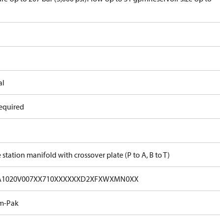
al
equired
 station manifold with crossover plate (P to A, B to T)
A1020V007XX710XXXXXXD2XFXWXMN0XX
m-Pak