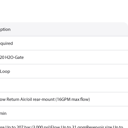
iption
equired
20 H2O-Gate
 Loop
Flow Return Air/oil rear-mount (16GPM max flow)
/min
re Up to 207 bar (3,000 psi)
Flow Up to 31 gpm
Reservoir size Up to