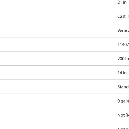
21 in
Cast I
Verti
11407.
200 lb
14 in
Stand
0 gal
Not R