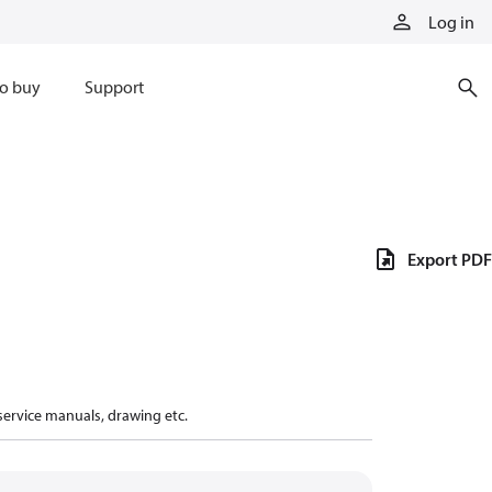
Log in
o buy
Support
Export PDF
 service manuals, drawing etc.