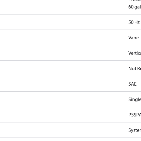
60 gal
50 Hz
Vane
Vertic
Not R
SAE
Single
PSSP
Syste