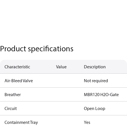
Product specifications
Characteristic
Value
Description
Air-Bleed Valve
Not required
Breather
MBR120 H2O-Gate
Circuit
Open Loop
Containment Tray
Yes