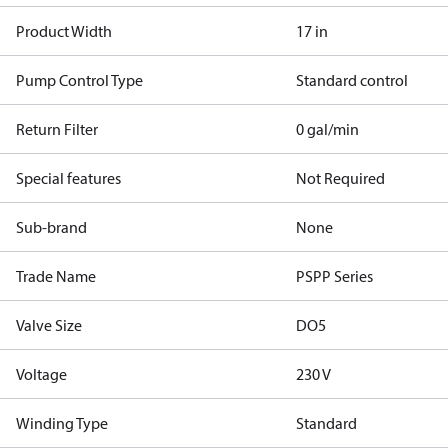
Product Width
17 in
Pump Control Type
Standard control
Return Filter
0 gal/min
Special features
Not Required
Sub-brand
None
Trade Name
PSPP Series
Valve Size
DO5
Voltage
230 V
Winding Type
Standard