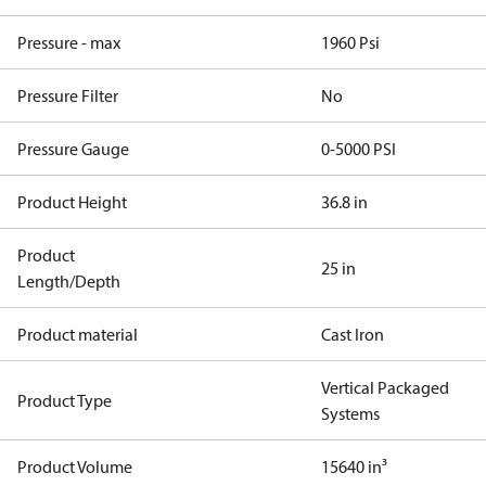
Pressure - max
1960 Psi
Pressure Filter
No
Pressure Gauge
0-5000 PSI
Product Height
36.8 in
Product
25 in
Length/Depth
Product material
Cast Iron
Vertical Packaged
Product Type
Systems
Product Volume
15640 in³