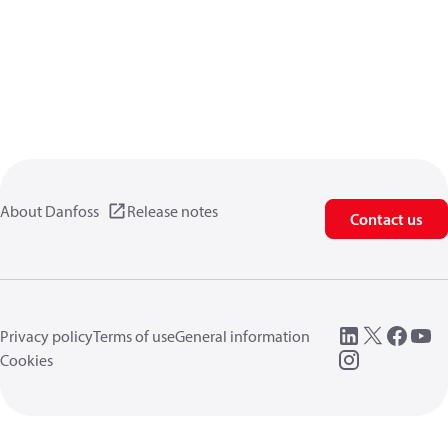
About Danfoss
Release notes
Contact us
Privacy policy
Terms of use
General information
Cookies