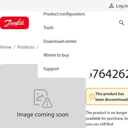
Products
Log in
Product configurators
Tools
Download center
Home
Products
6764262
Where to buy
676426
Support
This product has
been discontinued
The product is no longer
available for purchase, b
you can still find