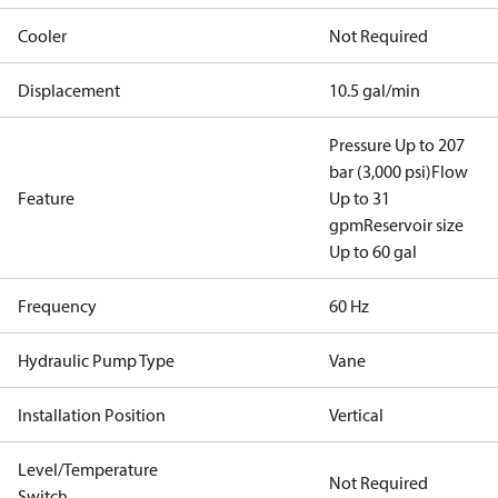
Cooler
Not Required
Displacement
10.5 gal/min
Pressure Up to 207
bar (3,000 psi)
Flow
Feature
Up to 31
gpm
Reservoir size
Up to 60 gal
Frequency
60 Hz
Hydraulic Pump Type
Vane
Installation Position
Vertical
Level/Temperature
Not Required
Switch