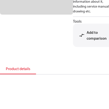
information about it,
including service manual
drawing etc.
Tools
Add to
comparison
Product details