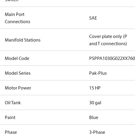
Main Port
SAE
Connections
Cover plate only (P
Manifold Stations
and T connections)
Model Code
PSPPA1030G022XX76
Model Series
Pak-Plus
Motor Power
15 HP
Oil Tank
30 gal
Paint
Blue
Phase
3-Phase