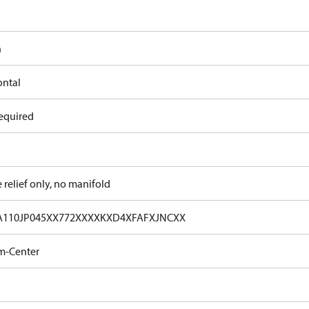
n
ontal
equired
e relief only, no manifold
A110JP045XX772XXXXKXD4XFAFXJNCXX
m-Center