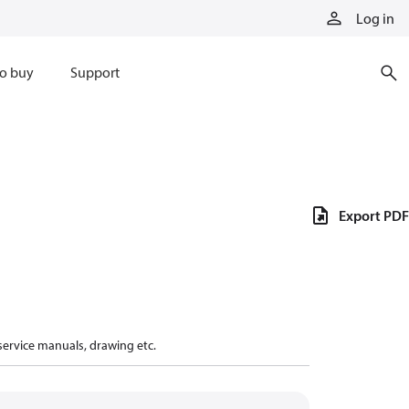
Log in
o buy
Support
Export PDF
 service manuals, drawing etc.