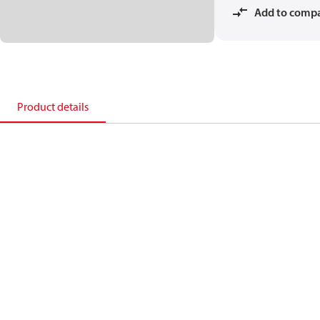
Add to comp
Product details