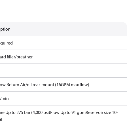
iption
equired
rd filler/breather
Flow Return Air/oil rear-mount (16GPM max flow)
l/min
re Up to 275 bar (4,000 psi)
Flow Up to 91 gpm
Reservoir size 10-
al