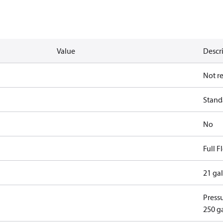
Value
Descr
Not r
Standa
No
Full 
21 ga
Pressu
250 g