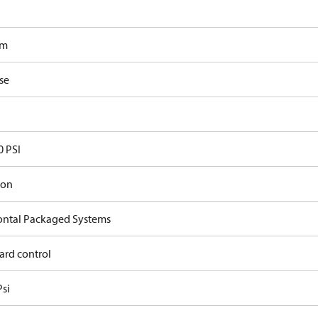
om
se
0 PSI
ron
ontal Packaged Systems
ard control
Psi