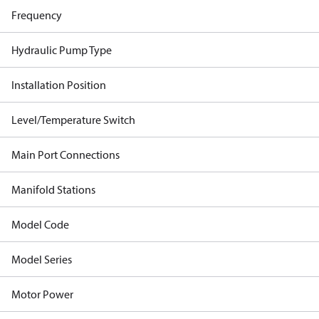
Frequency
Hydraulic Pump Type
Installation Position
Level/Temperature Switch
Main Port Connections
Manifold Stations
Model Code
Model Series
Motor Power