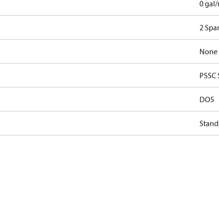
0 gal
2 Spar
None
PSSC 
DO5
Stand