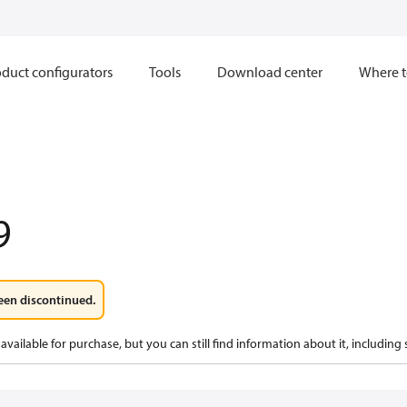
duct configurators
Tools
Download center
Where t
9
een discontinued.
available for purchase, but you can still find information about it, including