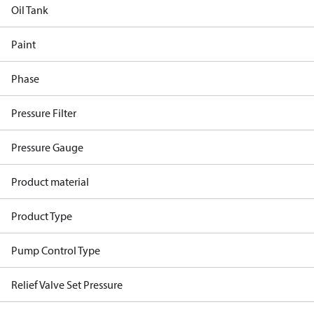
Oil Tank
Paint
Phase
Pressure Filter
Pressure Gauge
Product material
Product Type
Pump Control Type
Relief Valve Set Pressure