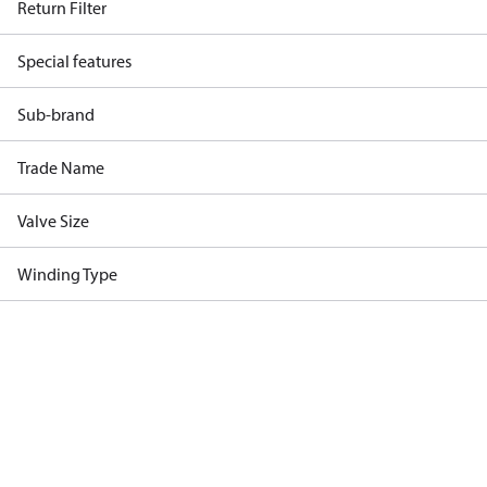
Return Filter
Special features
Sub-brand
Trade Name
Valve Size
Winding Type