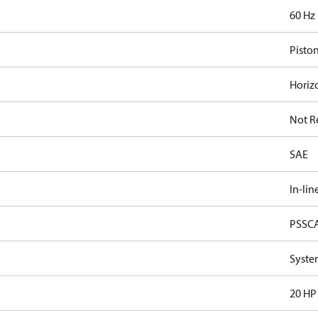
60 Hz
Pisto
Horiz
Not R
SAE
In-lin
PSSC
Syste
20 HP