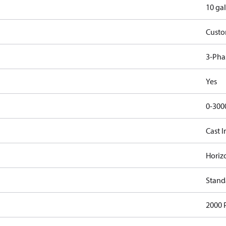
10 gal
Cust
3-Pha
Yes
0-300
Cast I
Horiz
Stand
2000 