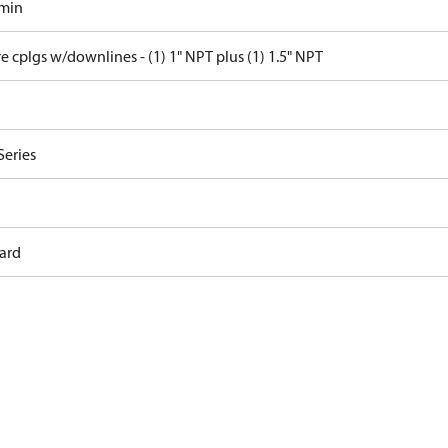
/min
e cplgs w/downlines - (1) 1" NPT plus (1) 1.5" NPT
Series
ard