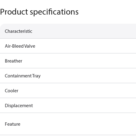
Product specifications
Characteristic
Air-Bleed Valve
Breather
Containment Tray
Cooler
Displacement
Feature