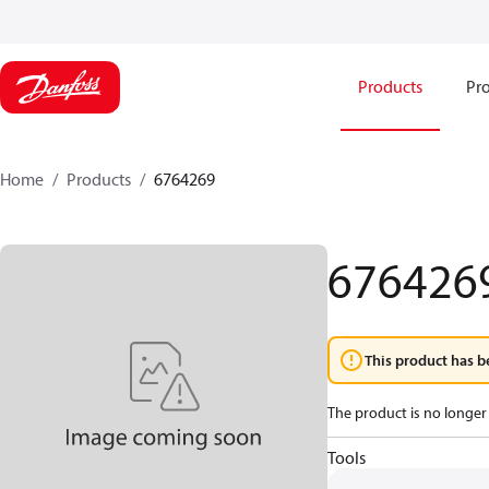
Products
Pro
Home
Products
6764269
676426
This product has b
The product is no longer 
Tools