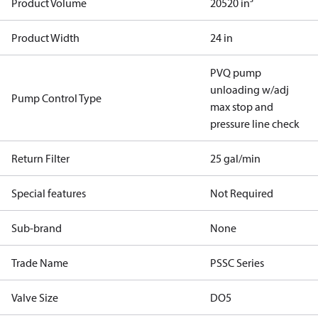
Product Volume
20520 in³
Product Width
24 in
PVQ pump
unloading w/adj
Pump Control Type
max stop and
pressure line check
Return Filter
25 gal/min
Special features
Not Required
Sub-brand
None
Trade Name
PSSC Series
Valve Size
DO5