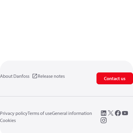
About Danfoss
Release notes
Contact us
Privacy policy
Terms of use
General information
Cookies