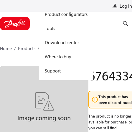
Products
Log in
Product configurators
Tools
Download center
Home
Products
6764334
Where to buy
676433
Support
This product has
been discontinued
The product is no longer
available for purchase, b
you can still find