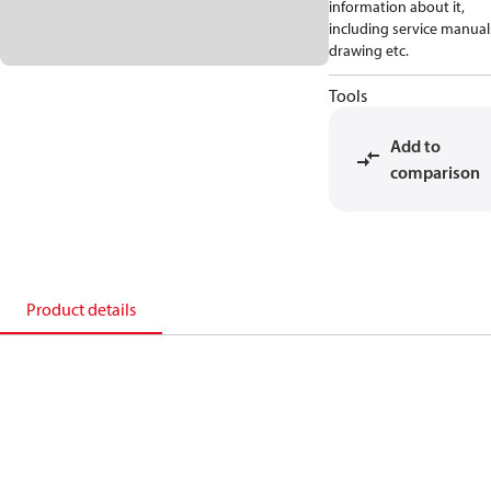
information about it,
including service manual
drawing etc.
Tools
Add to
comparison
Product details