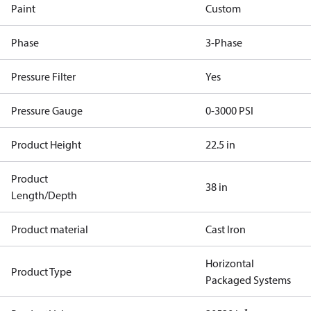
Paint
Custom
Phase
3-Phase
Pressure Filter
Yes
Pressure Gauge
0-3000 PSI
Product Height
22.5 in
Product
38 in
Length/Depth
Product material
Cast Iron
Horizontal
Product Type
Packaged Systems