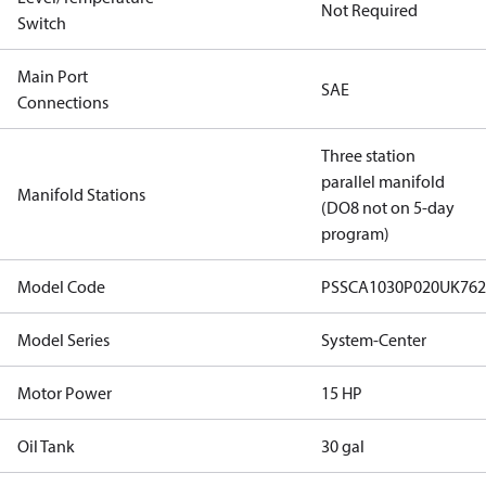
Not Required
Switch
Main Port
SAE
Connections
Three station
parallel manifold
Manifold Stations
(DO8 not on 5-day
program)
Model Code
PSSCA1030P020UK76
Model Series
System-Center
Motor Power
15 HP
Oil Tank
30 gal