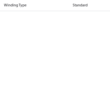
Winding Type
Standard