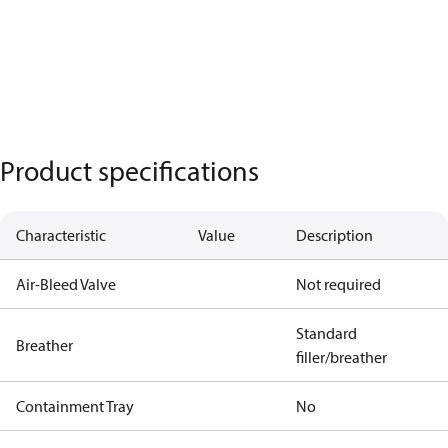
Product specifications
Characteristic
Value
Description
Air-Bleed Valve
Not required
Standard
Breather
filler/breather
Containment Tray
No