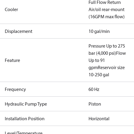
Full Flow Return
Cooler
Air/oil rear-mount
(16GPM max flow)
Displacement
10 gal/min
Pressure Up to 275
bar (4,000 psi)
Flow
Feature
Up to 91
gpm
Reservoir size
10-250 gal
Frequency
60 Hz
Hydraulic Pump Type
Piston
Installation Position
Horizontal
Level/Temperature