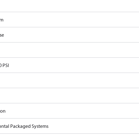
om
se
0 PSI
ron
ontal Packaged Systems