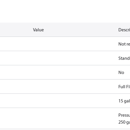
Value
Descr
Not r
Standa
No
Full 
15 ga
Pressu
250 g