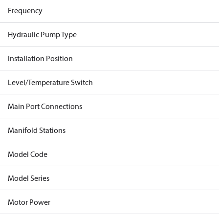
Frequency
Hydraulic Pump Type
Installation Position
Level/Temperature Switch
Main Port Connections
Manifold Stations
Model Code
Model Series
Motor Power