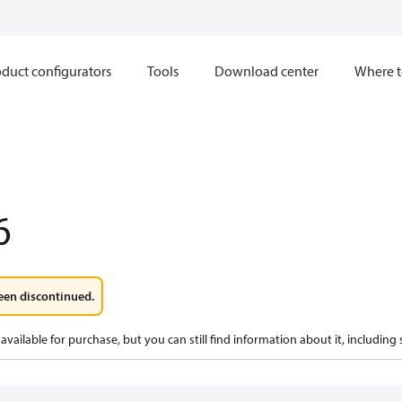
duct configurators
Tools
Download center
Where t
6
een discontinued.
available for purchase, but you can still find information about it, including