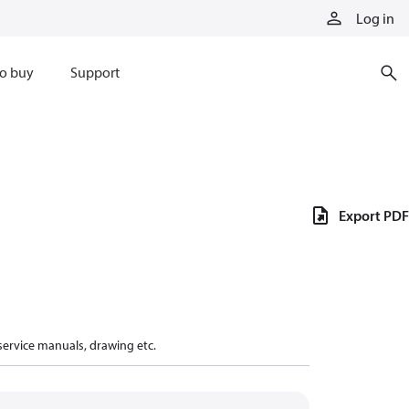
Log in
o buy
Support
Export PDF
 service manuals, drawing etc.