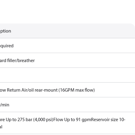
iption
equired
rd filler/breather
Flow Return Air/oil rear-mount (16GPM max flow)
l/min
re Up to 275 bar (4,000 psi)
Flow Up to 91 gpm
Reservoir size 10-
al