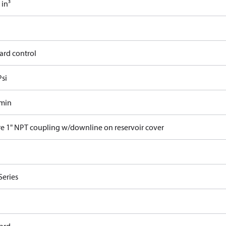
 in³
ard control
Psi
/min
re 1" NPT coupling w/downline on reservoir cover
Series