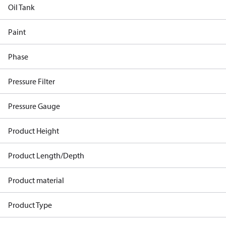
Oil Tank
Paint
Phase
Pressure Filter
Pressure Gauge
Product Height
Product Length/Depth
Product material
Product Type