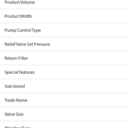
Product Volume
Product Width
Pump Control Type
Relief Valve Set Pressure
Return Filter
Special features
Sub-brand
Trade Name
Valve Size