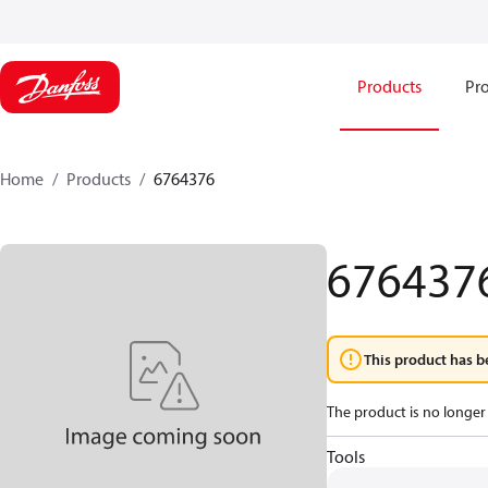
Products
Pro
Home
Products
6764376
676437
This product has b
The product is no longer 
Tools