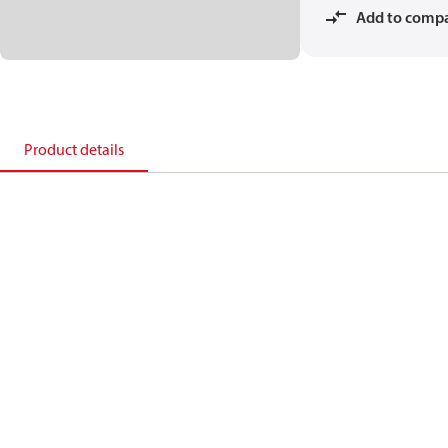
Add to comp
Product details