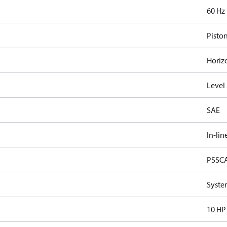
60 Hz
Pisto
Horiz
Level
SAE
In-lin
PSSC
Syste
10 HP