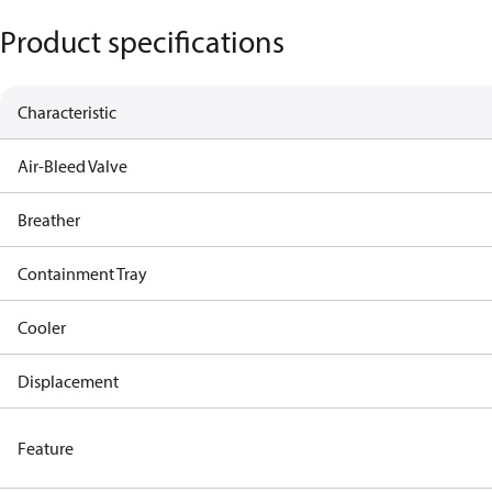
Product specifications
Characteristic
Air-Bleed Valve
Breather
Containment Tray
Cooler
Displacement
Feature