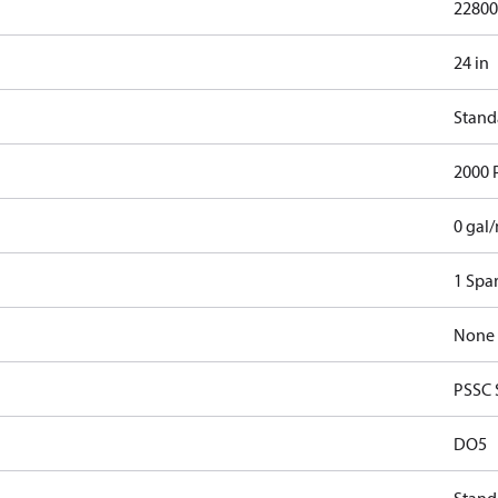
22800
24 in
Stand
2000 
0 gal
1 Spa
None
PSSC 
DO5