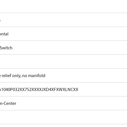
n
ontal
 Switch
e relief only, no manifold
A1040P032XX752XXXXJXD4XFXWXLNCXX
m-Center