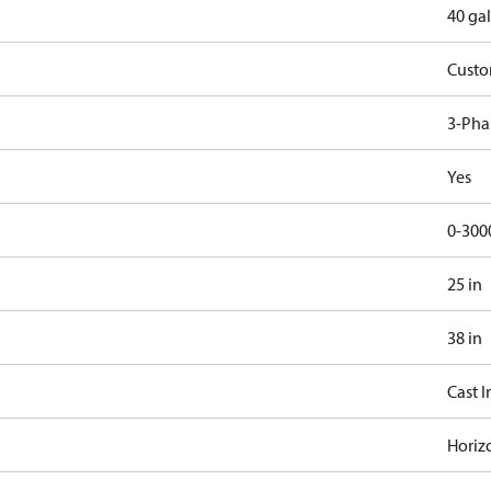
40 gal
Cust
3-Pha
Yes
0-300
25 in
38 in
Cast I
Horiz