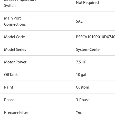
Not Required
Switch
Main Port
SAE
Connections
Model Code
PSSCA1010P010DX7
Model Series
System-Center
Motor Power
7.5 HP
Oil Tank
10 gal
Paint
Custom
Phase
3-Phase
Pressure Filter
Yes