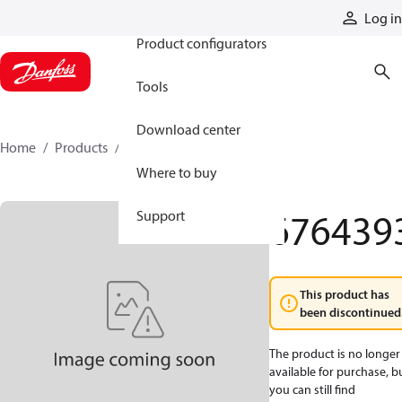
Products
Log in
Product configurators
Tools
Download center
Home
Products
6764393
Where to buy
676439
Support
This product has
been discontinued
The product is no longer
available for purchase, b
you can still find