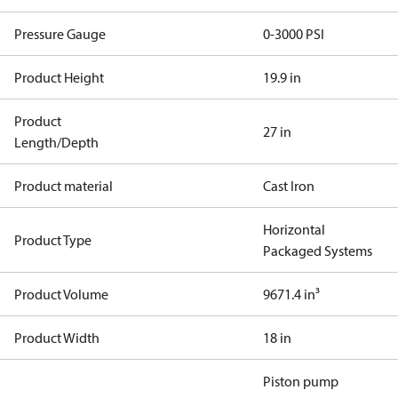
Pressure Gauge
0-3000 PSI
Product Height
19.9 in
Product
27 in
Length/Depth
Product material
Cast Iron
Horizontal
Product Type
Packaged Systems
Product Volume
9671.4 in³
Product Width
18 in
Piston pump