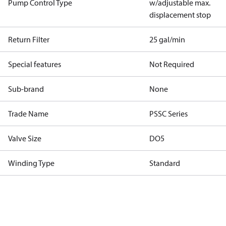
Pump Control Type
w/adjustable max.
displacement stop
Return Filter
25 gal/min
Special features
Not Required
Sub-brand
None
Trade Name
PSSC Series
Valve Size
DO5
Winding Type
Standard