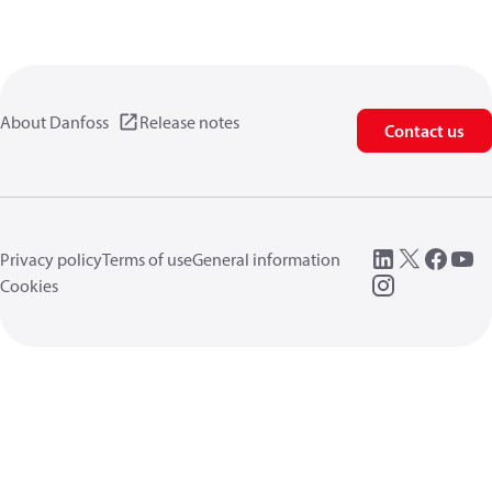
About Danfoss
Release notes
Contact us
Privacy policy
Terms of use
General information
Cookies