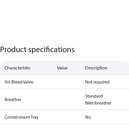
Product specifications
Characteristic
Value
Description
Air-Bleed Valve
Not required
Standard
Breather
filler/breather
Containment Tray
No