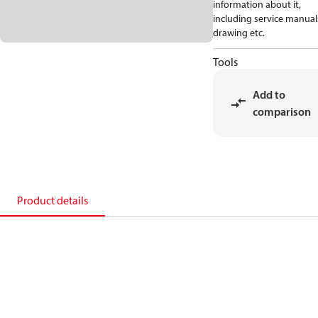
information about it,
including service manual
drawing etc.
Tools
Add to
comparison
Product details