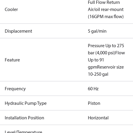
Full Flow Return
Cooler
Air/oil rear-mount
(16GPM max flow)
Displacement
5 gal/min
Pressure Up to 275
bar (4,000 psi)
Flow
Feature
Up to 91
gpm
Reservoir size
10-250 gal
Frequency
60 Hz
Hydraulic Pump Type
Piston
Installation Position
Horizontal
Level/Temperature