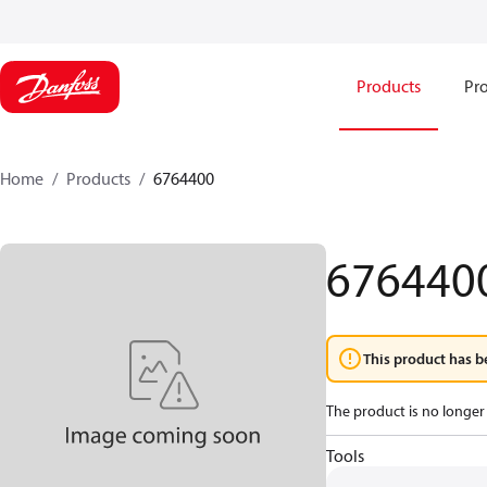
Products
Pro
Home
Products
6764400
676440
This product has b
The product is no longer 
Tools