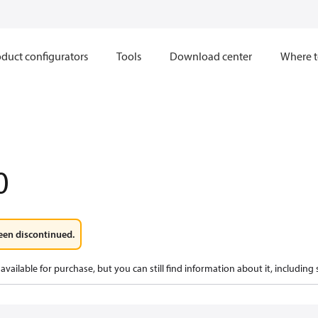
duct configurators
Tools
Download center
Where t
0
een discontinued.
available for purchase, but you can still find information about it, including