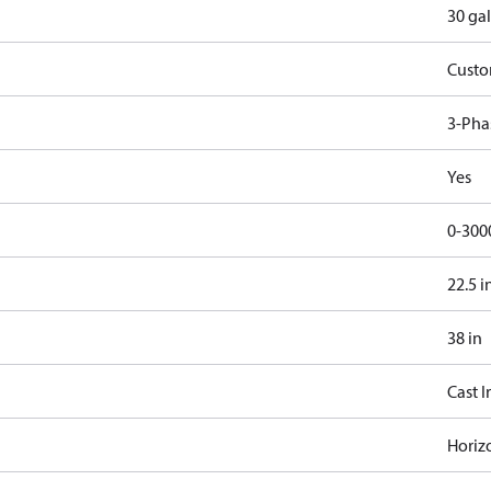
30 gal
Cust
3-Pha
Yes
0-300
22.5 i
38 in
Cast I
Horiz