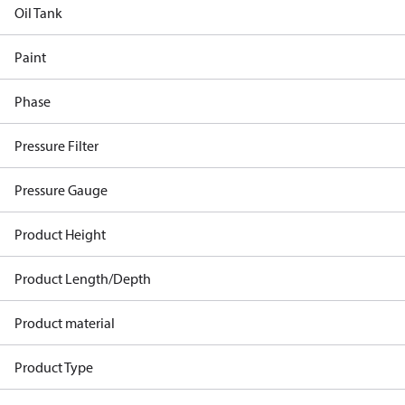
Oil Tank
Paint
Phase
Pressure Filter
Pressure Gauge
Product Height
Product Length/Depth
Product material
Product Type