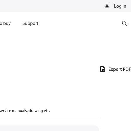
Log in
o buy
Support
Export PDF
 service manuals, drawing etc.