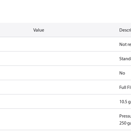
Value
Descr
Not r
Standa
No
Full 
10.5 
Pressu
250 g