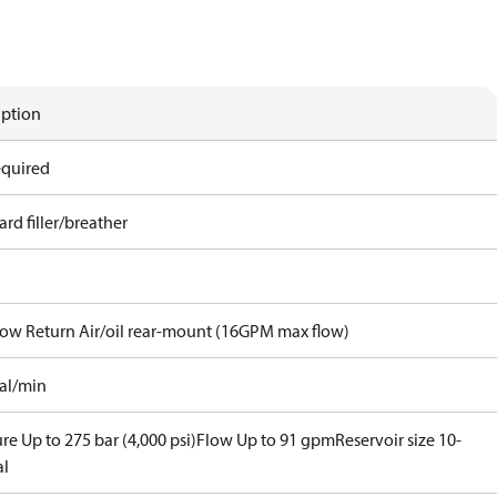
iption
equired
rd filler/breather
Flow Return Air/oil rear-mount (16GPM max flow)
gal/min
re Up to 275 bar (4,000 psi)
Flow Up to 91 gpm
Reservoir size 10-
al