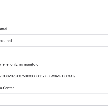
ontal
equired
e relief only, no manifold
A1030V023XX760XXXXXXD2XFXWXMP1XX/M1/
m-Center