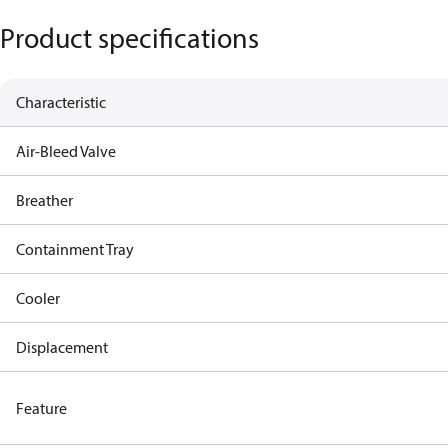
Product specifications
Characteristic
Air-Bleed Valve
Breather
Containment Tray
Cooler
Displacement
Feature