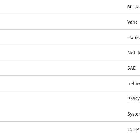
60 Hz
Vane
Horiz
Not R
SAE
In-lin
PSSC
Syste
15 HP