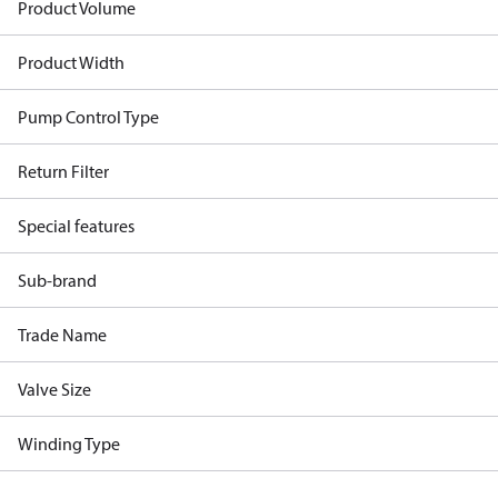
Product Volume
Product Width
Pump Control Type
Return Filter
Special features
Sub-brand
Trade Name
Valve Size
Winding Type