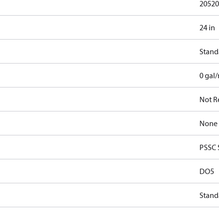
20520
24 in
Stand
0 gal
Not R
None
PSSC 
DO5
Stand