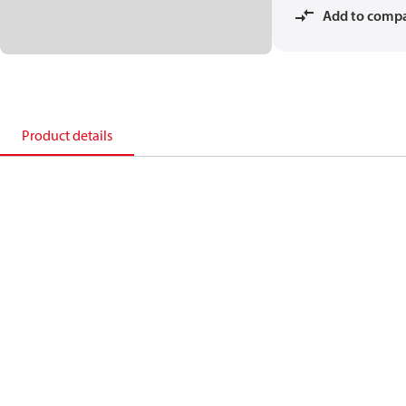
Add to comp
Product details