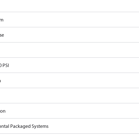
om
se
0 PSI
n
ron
ontal Packaged Systems