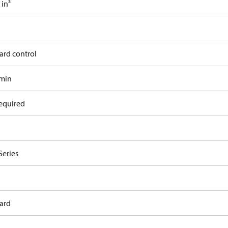
 in³
ard control
/min
equired
Series
ard