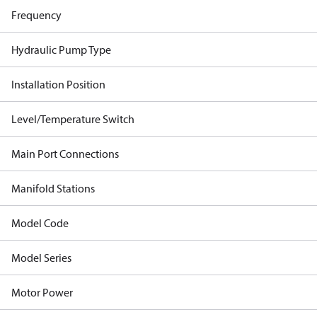
Frequency
Hydraulic Pump Type
Installation Position
Level/Temperature Switch
Main Port Connections
Manifold Stations
Model Code
Model Series
Motor Power