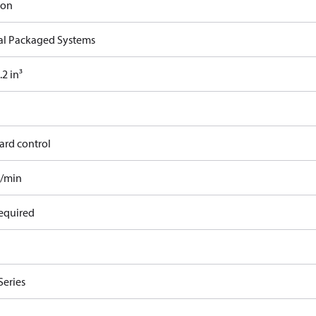
ron
cal Packaged Systems
2 in³
ard control
l/min
equired
Series