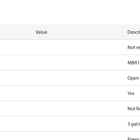
Value
Descr
Not r
MBR1
Open
Yes
Not R
3 gal
Pressu