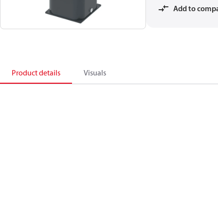
Add to comp
Product details
Visuals