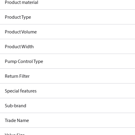
Product material
Product Type
Product Volume
Product Width
Pump Control Type
Return Filter
Special features
Sub-brand
Trade Name