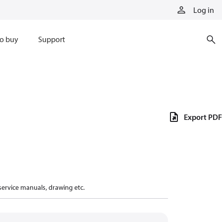
Log in
o buy
Support
Export PDF
 service manuals, drawing etc.