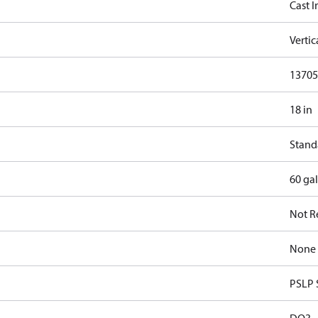
Cast I
Verti
13705.
18 in
Stand
60 ga
Not R
None
PSLP 