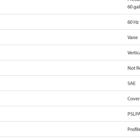
60 gal
60 Hz
Vane
Vertic
Not R
SAE
Cover
PSLP
Profil