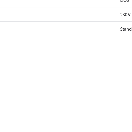
DO3
230 V
Stand