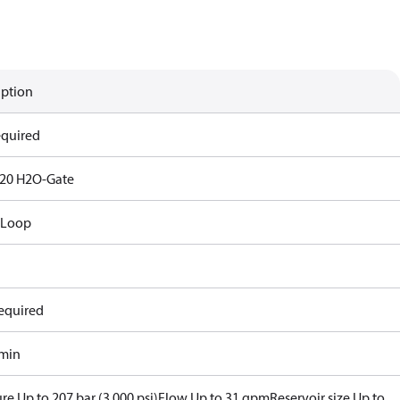
iption
equired
20 H2O-Gate
 Loop
equired
/min
re Up to 207 bar (3,000 psi)
Flow Up to 31 gpm
Reservoir size Up to