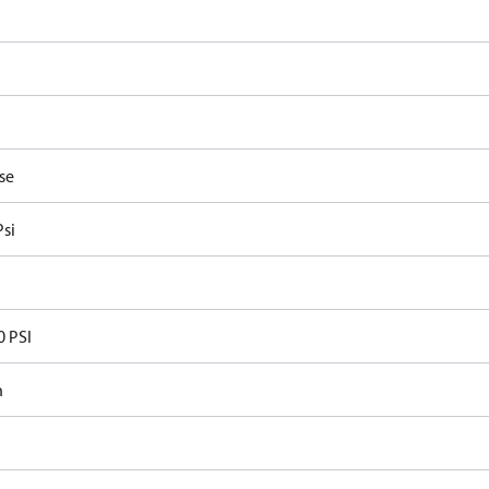
P
se
Psi
0 PSI
n