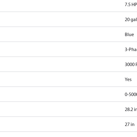
7.5 H
20 gal
Blue
3-Pha
3000 
Yes
0-500
28.2 i
27 in