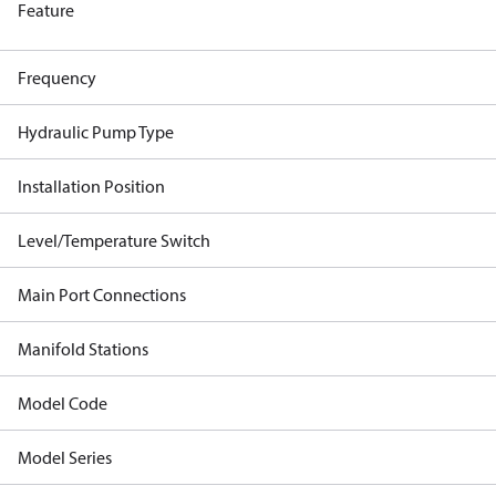
Feature
Frequency
Hydraulic Pump Type
Installation Position
Level/Temperature Switch
Main Port Connections
Manifold Stations
Model Code
Model Series