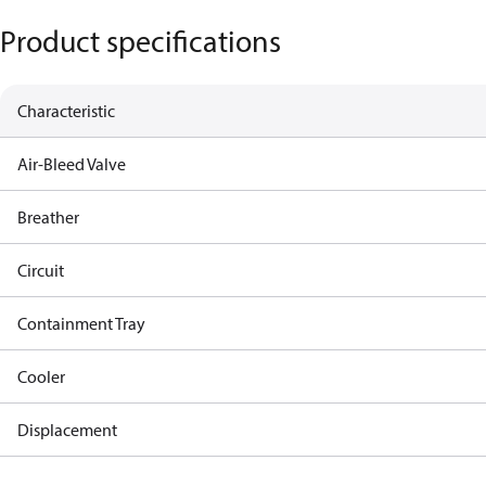
Product specifications
Characteristic
Air-Bleed Valve
Breather
Circuit
Containment Tray
Cooler
Displacement