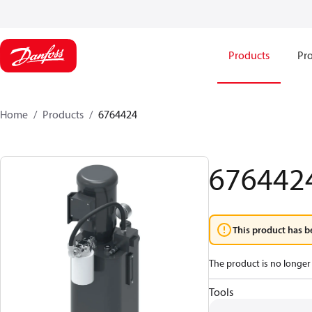
Products
Pro
Home
Products
6764424
676442
This product has b
The product is no longer 
Tools