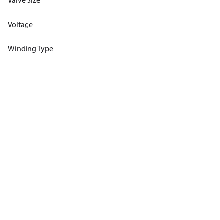
Valve Size
Voltage
Winding Type