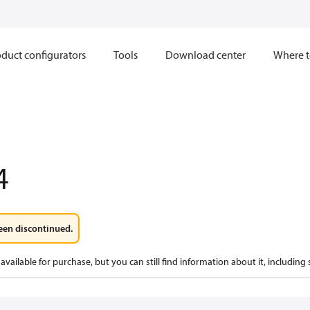
duct configurators
Tools
Download center
Where t
4
een discontinued.
available for purchase, but you can still find information about it, including