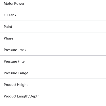
Motor Power
Oil Tank
Paint
Phase
Pressure - max
Pressure Filter
Pressure Gauge
Product Height
Product Length/Depth