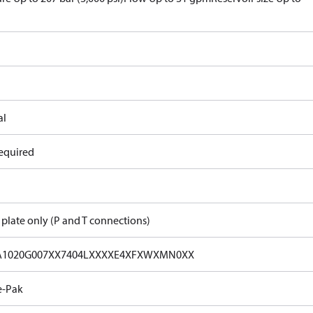
al
equired
 plate only (P and T connections)
A1020G007XX7404LXXXXE4XFXWXMN0XX
e-Pak