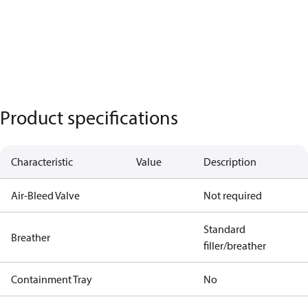
Product specifications
Characteristic
Value
Description
Air-Bleed Valve
Not required
Standard
Breather
filler/breather
Containment Tray
No