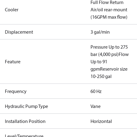
Full Flow Return
Cooler
Air/oil rear-mount
(16GPM max flow)
Displacement
3 gal/min
Pressure Up to 275
bar (4,000 psi)
Flow
Feature
Up to 91
gpm
Reservoir size
10-250 gal
Frequency
60 Hz
Hydraulic Pump Type
Vane
Installation Position
Horizontal
Level/Temperature