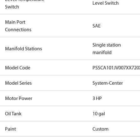
Level Switch
Switch
Main Port
SAE
Connections
Single station
Manifold Stations
manifold
Model Code
PSSCA101JV007XX72
Model Series
System-Center
Motor Power
3 HP
Oil Tank
10 gal
Paint
Custom