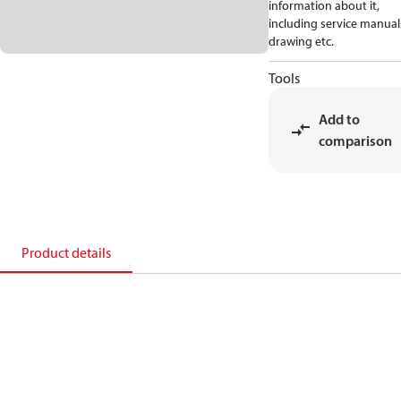
information about it,
including service manual
drawing etc.
Tools
Add to
comparison
Product details