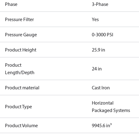
Phase
3-Phase
Pressure Filter
Yes
Pressure Gauge
0-3000 PSI
Product Height
25.9 in
Product
24 in
Length/Depth
Product material
Cast Iron
Horizontal
Product Type
Packaged Systems
Product Volume
9945.6 in³