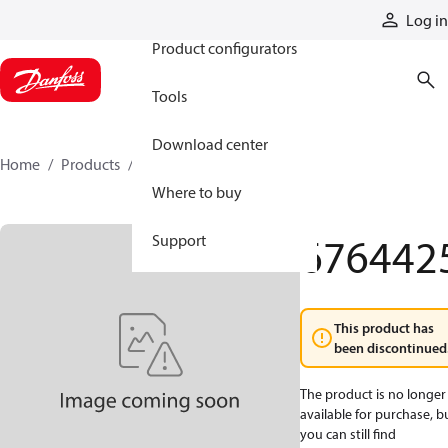
Products
Log in
Product configurators
Tools
Download center
Home
Products
6764425
Where to buy
676442
Support
This product has
been discontinued
The product is no longer
available for purchase, b
you can still find