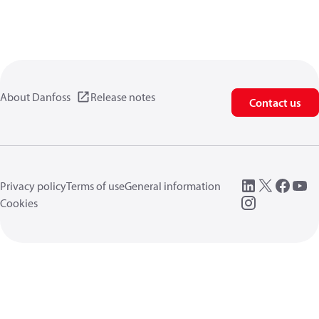
About Danfoss
Release notes
Contact us
Privacy policy
Terms of use
General information
Cookies