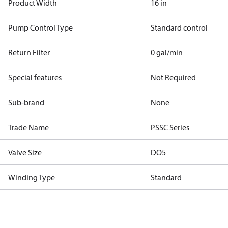
Product Width
16 in
Pump Control Type
Standard control
Return Filter
0 gal/min
Special features
Not Required
Sub-brand
None
Trade Name
PSSC Series
Valve Size
DO5
Winding Type
Standard