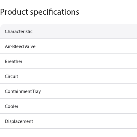
Product specifications
Characteristic
Air-Bleed Valve
Breather
Circuit
Containment Tray
Cooler
Displacement