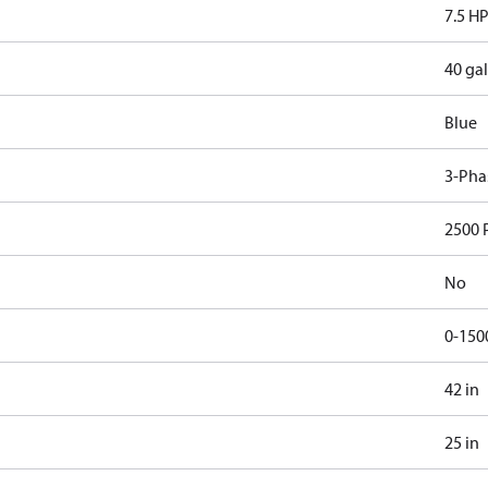
7.5 H
40 gal
Blue
3-Pha
2500 
No
0-150
42 in
25 in