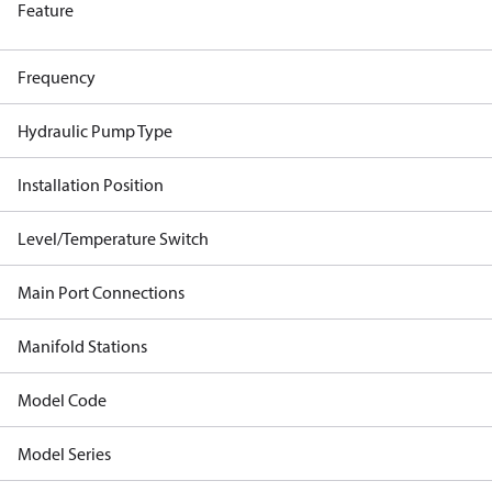
Feature
Frequency
Hydraulic Pump Type
Installation Position
Level/Temperature Switch
Main Port Connections
Manifold Stations
Model Code
Model Series