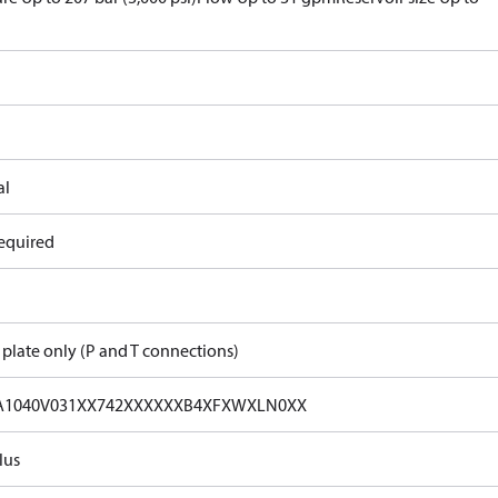
al
equired
 plate only (P and T connections)
A1040V031XX742XXXXXXB4XFXWXLN0XX
lus