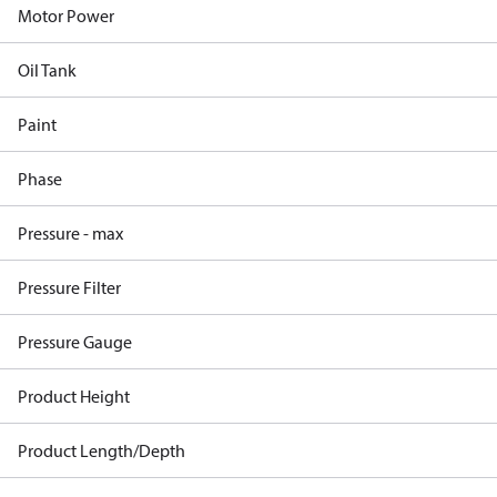
Motor Power
Oil Tank
Paint
Phase
Pressure - max
Pressure Filter
Pressure Gauge
Product Height
Product Length/Depth