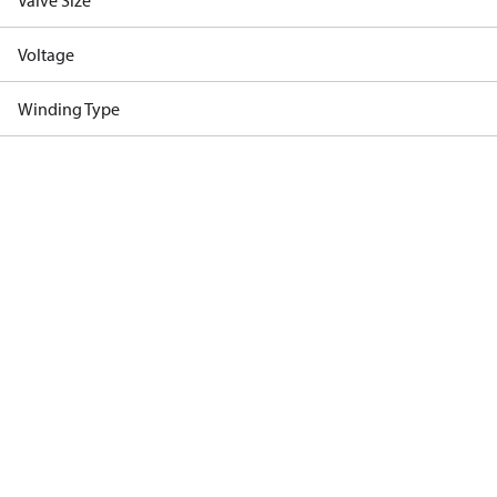
Valve Size
Voltage
Winding Type