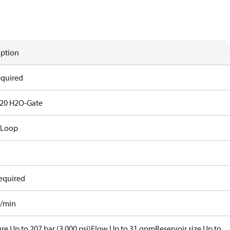
iption
equired
20 H2O-Gate
 Loop
equired
l/min
re Up to 207 bar (3,000 psi)
Flow Up to 31 gpm
Reservoir size Up to