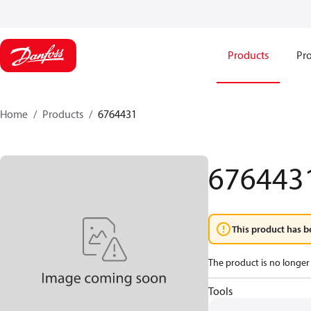
Products
Pro
Home
Products
6764431
676443
This product has b
The product is no longer 
Tools