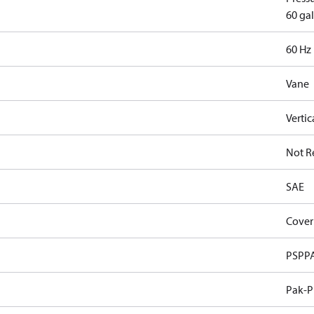
60 gal
60 Hz
Vane
Vertic
Not R
SAE
Cover
PSPP
Pak-P