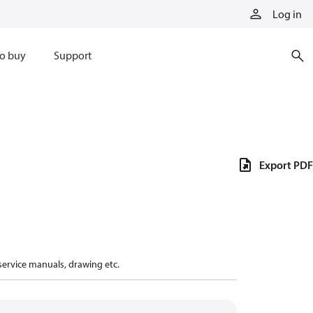
Log in
o buy
Support
Export PDF
 service manuals, drawing etc.