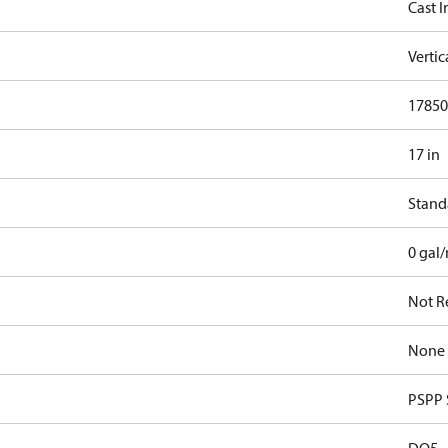
Cast I
Verti
17850
17 in
Stand
0 gal
Not R
None
PSPP 