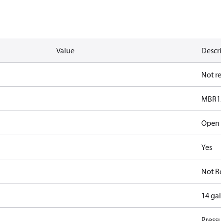
Value
Descr
Not r
MBR1
Open
Yes
Not R
14 ga
Pressu