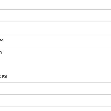
P
se
Psi
0 PSI