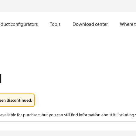
duct configurators
Tools
Download center
Where t
1
een discontinued.
available for purchase, but you can still find information about it, including