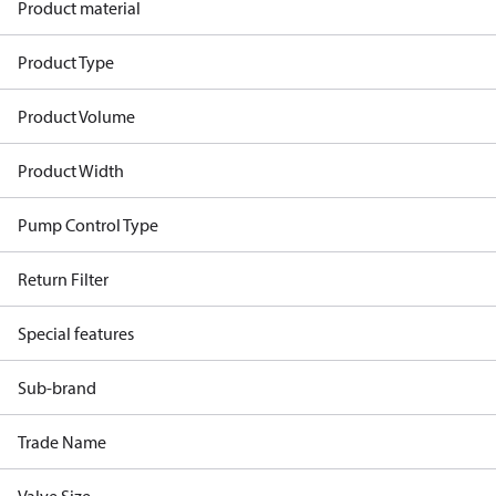
Product material
Product Type
Product Volume
Product Width
Pump Control Type
Return Filter
Special features
Sub-brand
Trade Name