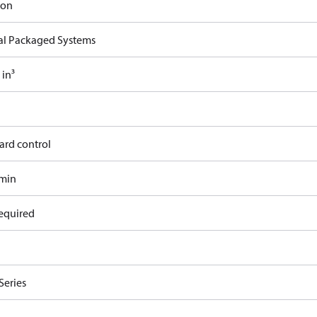
ron
cal Packaged Systems
 in³
ard control
/min
equired
Series