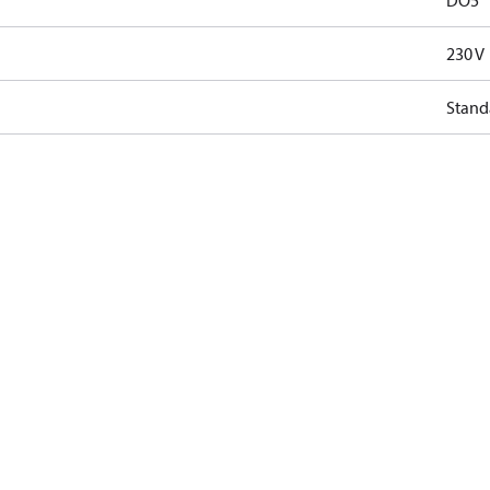
DO5
230 V
Stand