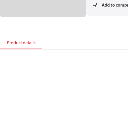
Add to comp
Product details