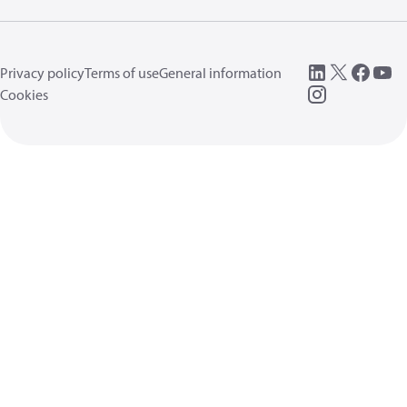
Privacy policy
Terms of use
General information
Cookies