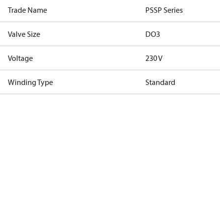
Trade Name
PSSP Series
Valve Size
DO3
Voltage
230 V
Winding Type
Standard