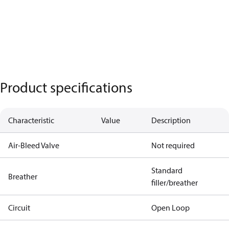
Product specifications
Characteristic
Value
Description
Air-Bleed Valve
Not required
Standard
Breather
filler/breather
Circuit
Open Loop