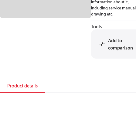
information about it,
including service manual
drawing etc.
Tools
Add to
comparison
Product details