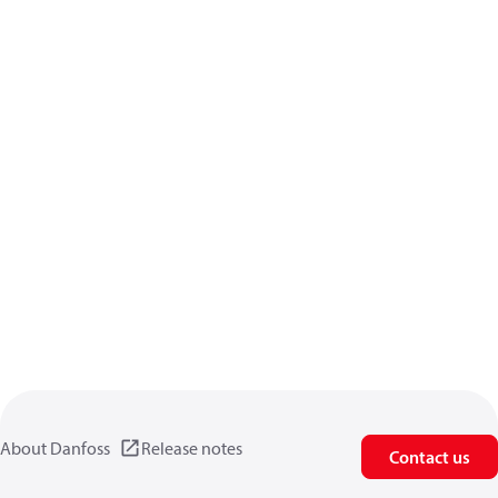
About Danfoss
Release notes
Contact us