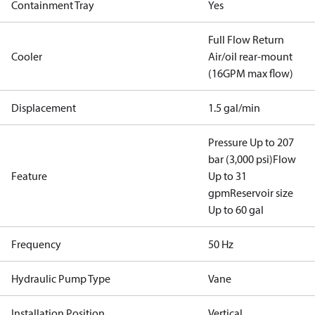
Containment Tray
Yes
Full Flow Return
Cooler
Air/oil rear-mount
(16GPM max flow)
Displacement
1.5 gal/min
Pressure Up to 207
bar (3,000 psi)
Flow
Feature
Up to 31
gpm
Reservoir size
Up to 60 gal
Frequency
50 Hz
Hydraulic Pump Type
Vane
Installation Position
Vertical