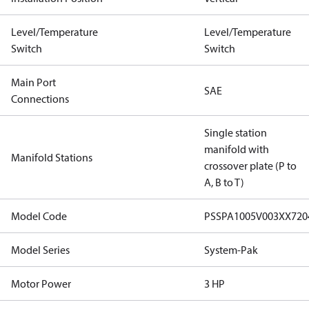
Level/Temperature
Level/Temperature
Switch
Switch
Main Port
SAE
Connections
Single station
manifold with
Manifold Stations
crossover plate (P to
A, B to T)
Model Code
PSSPA1005V003XX72
Model Series
System-Pak
Motor Power
3 HP