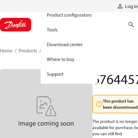
Products
Log in
Product configurators
Tools
Download center
Home
Products
6764457
Where to buy
676445
Support
This product has
been discontinued
The product is no longer
available for purchase, b
you can still find