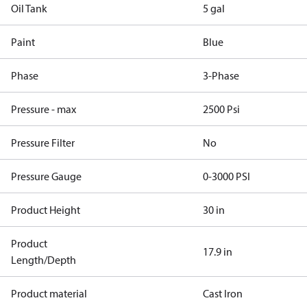
Oil Tank
5 gal
Paint
Blue
Phase
3-Phase
Pressure - max
2500 Psi
Pressure Filter
No
Pressure Gauge
0-3000 PSI
Product Height
30 in
Product
17.9 in
Length/Depth
Product material
Cast Iron