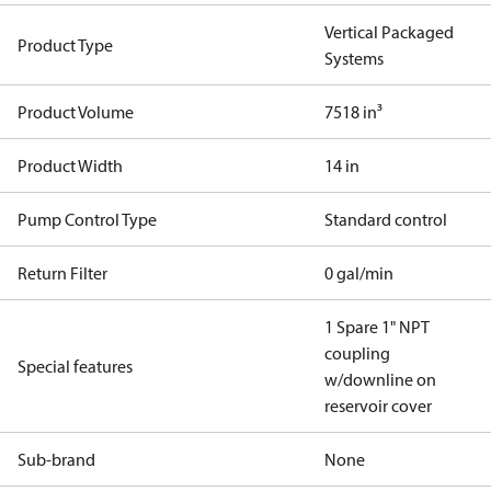
Vertical Packaged
Product Type
Systems
Product Volume
7518 in³
Product Width
14 in
Pump Control Type
Standard control
Return Filter
0 gal/min
1 Spare 1" NPT
coupling
Special features
w/downline on
reservoir cover
Sub-brand
None