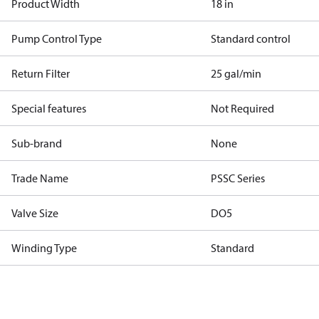
Product Width
18 in
Pump Control Type
Standard control
Return Filter
25 gal/min
Special features
Not Required
Sub-brand
None
Trade Name
PSSC Series
Valve Size
DO5
Winding Type
Standard