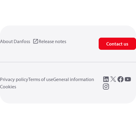
About Danfoss
Release notes
Contact us
Privacy policy
Terms of use
General information
Cookies