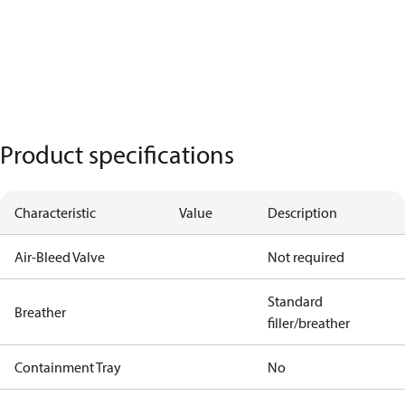
Product specifications
Characteristic
Value
Description
Air-Bleed Valve
Not required
Standard
Breather
filler/breather
Containment Tray
No