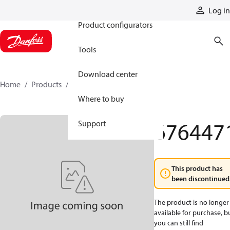
Products
Log in
Product configurators
Tools
Download center
Home
Products
6764471
Where to buy
676447
Support
This product has
been discontinued
The product is no longer
available for purchase, b
you can still find