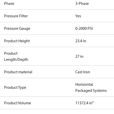
Phase
3-Phase
Pressure Filter
Yes
Pressure Gauge
0-2000 PSI
Product Height
23.4 in
Product
27 in
Length/Depth
Product material
Cast Iron
Horizontal
Product Type
Packaged Systems
Product Volume
11372.4 in³