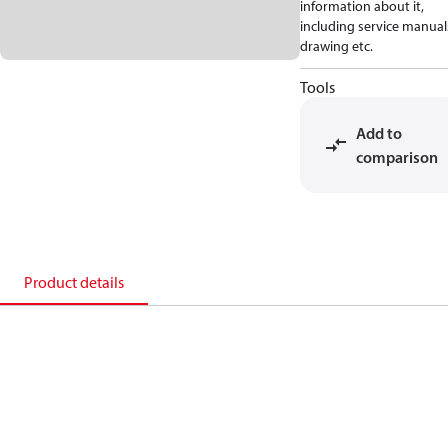
information about it,
including service manual
drawing etc.
Tools
Add to
comparison
Product details