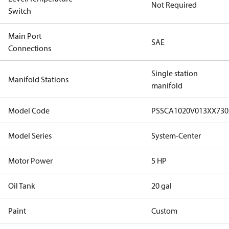
Not Required
Switch
Main Port
SAE
Connections
Single station
Manifold Stations
manifold
Model Code
PSSCA1020V013XX73
Model Series
System-Center
Motor Power
5 HP
Oil Tank
20 gal
Paint
Custom