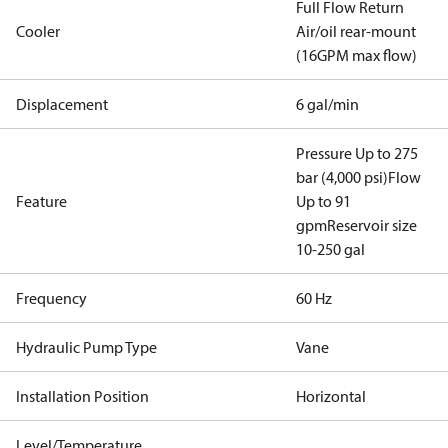
Full Flow Return
Cooler
Air/oil rear-mount
(16GPM max flow)
Displacement
6 gal/min
Pressure Up to 275
bar (4,000 psi)
Flow
Feature
Up to 91
gpm
Reservoir size
10-250 gal
Frequency
60 Hz
Hydraulic Pump Type
Vane
Installation Position
Horizontal
Level/Temperature