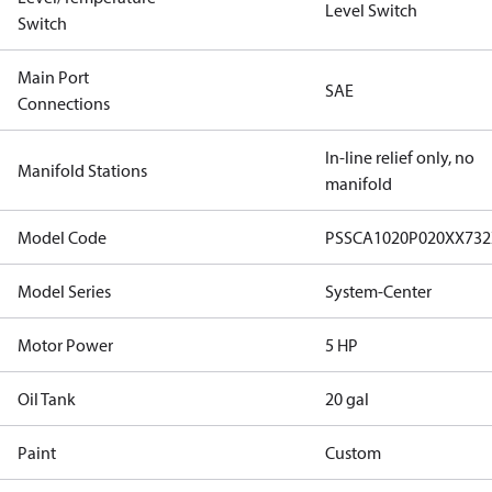
Level Switch
Switch
Main Port
SAE
Connections
In-line relief only, no
Manifold Stations
manifold
Model Code
PSSCA1020P020XX73
Model Series
System-Center
Motor Power
5 HP
Oil Tank
20 gal
Paint
Custom