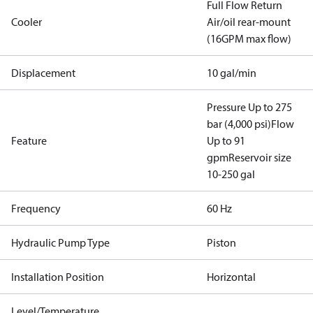
Full Flow Return
Cooler
Air/oil rear-mount
(16GPM max flow)
Displacement
10 gal/min
Pressure Up to 275
bar (4,000 psi)
Flow
Feature
Up to 91
gpm
Reservoir size
10-250 gal
Frequency
60 Hz
Hydraulic Pump Type
Piston
Installation Position
Horizontal
Level/Temperature