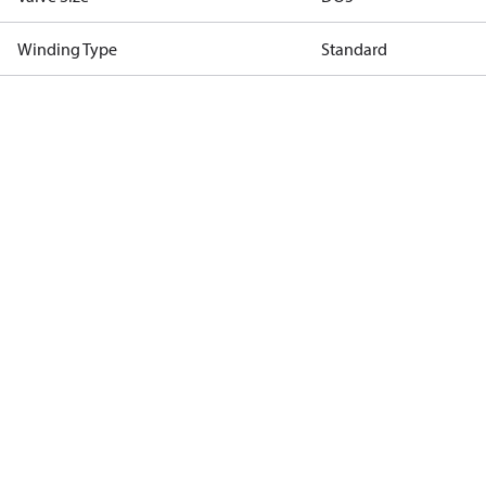
Winding Type
Standard