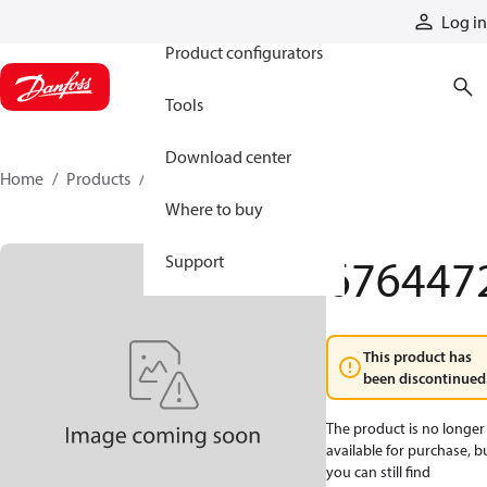
Products
Log in
Product configurators
Tools
Download center
Home
Products
6764472
Where to buy
676447
Support
This product has
been discontinued
The product is no longer
available for purchase, b
you can still find