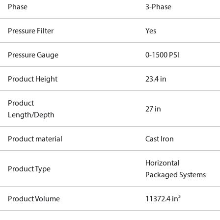
Phase
3-Phase
Pressure Filter
Yes
Pressure Gauge
0-1500 PSI
Product Height
23.4 in
Product
27 in
Length/Depth
Product material
Cast Iron
Horizontal
Product Type
Packaged Systems
Product Volume
11372.4 in³