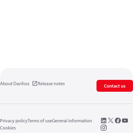
About Danfoss
Release notes
Contact us
Privacy policy
Terms of use
General information
Cookies