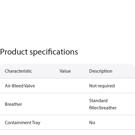
Product specifications
Characteristic
Value
Description
Air-Bleed Valve
Not required
Standard
Breather
filler/breather
Containment Tray
No