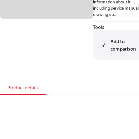
information about it,
including service manual
drawing etc.
Tools
Add to
comparison
Product details