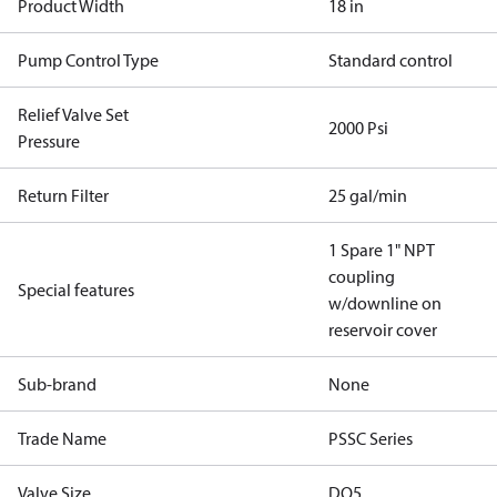
Product Width
18 in
Pump Control Type
Standard control
Relief Valve Set
2000 Psi
Pressure
Return Filter
25 gal/min
1 Spare 1" NPT
coupling
Special features
w/downline on
reservoir cover
Sub-brand
None
Trade Name
PSSC Series
Valve Size
DO5