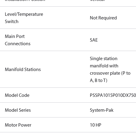
Level/Temperature
Not Required
Switch
Main Port
SAE
Connections
Single station
manifold with
Manifold Stations
crossover plate (P to
A, B to T)
Model Code
PSSPA1015P010DX7
Model Series
System-Pak
Motor Power
10 HP