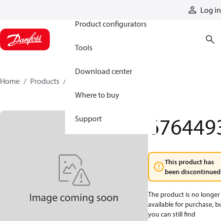
Products
Log in
Product configurators
Tools
Download center
Home
Products
6764493
Where to buy
676449
Support
This product has
been discontinued
The product is no longer
available for purchase, b
you can still find