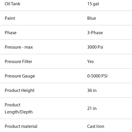
Oil Tank
15 gal
Paint
Blue
Phase
3-Phase
Pressure - max
3000 Psi
Pressure Filter
Yes
Pressure Gauge
0-5000 PSI
Product Height
36 in
Product
21 in
Length/Depth
Product material
Cast Iron