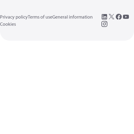
Privacy policy
Terms of use
General information
Cookies