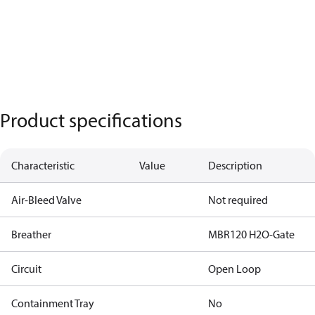
Product specifications
Characteristic
Value
Description
Air-Bleed Valve
Not required
Breather
MBR120 H2O-Gate
Circuit
Open Loop
Containment Tray
No