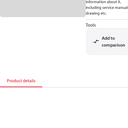
information about it,
including service manual
drawing etc.
Tools
Add to
comparison
Product details