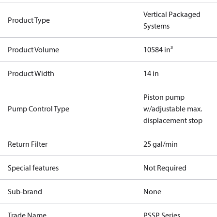
Vertical Packaged
Product Type
Systems
Product Volume
10584 in³
Product Width
14 in
Piston pump
Pump Control Type
w/adjustable max.
displacement stop
Return Filter
25 gal/min
Special features
Not Required
Sub-brand
None
Trade Name
PSSP Series