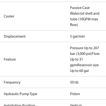
Passive Case
Water/oil shell and
Cooler
tube (10GPM max
flow)
Displacement
5 gal/min
Pressure Up to 207
bar (3,000 psi)
Flow
Feature
Up to 31
gpm
Reservoir size
Up to 60 gal
Frequency
50 Hz
Hydraulic Pump Type
Piston
Installation Position
Vertical