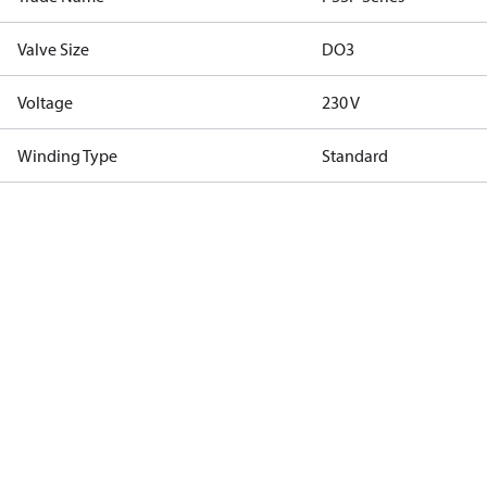
Valve Size
DO3
Voltage
230 V
Winding Type
Standard