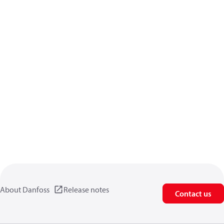
About Danfoss
Release notes
Contact us