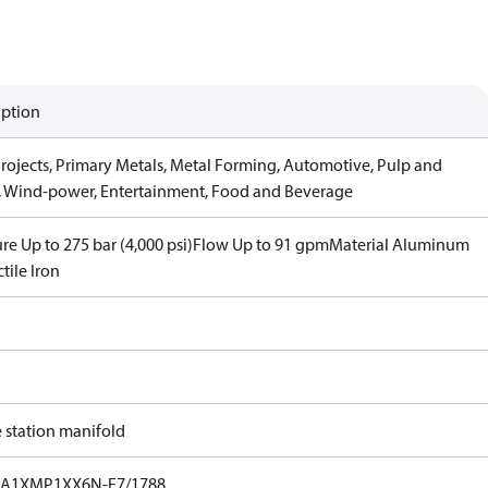
iption
Projects, Primary Metals, Metal Forming, Automotive, Pulp and
, Wind-power, Entertainment, Food and Beverage
re Up to 275 bar (4,000 psi)
Flow Up to 91 gpm
Material Aluminum
tile Iron
e station manifold
A1XMP1XX6N-F7/1788