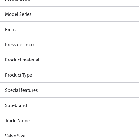
Model Series
Paint
Pressure - max
Product material
Product Type
Special features
Sub-brand
Trade Name
Valve Size