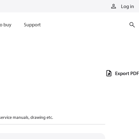
Log in
o buy
Support
Export PDF
 service manuals, drawing etc.