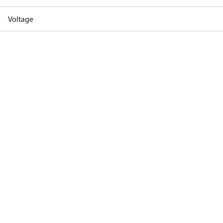
Voltage