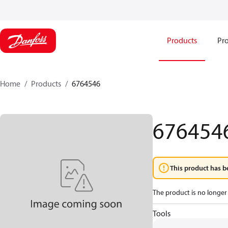
Products
Pro
Home
Products
6764546
676454
This product has b
The product is no longer 
Tools