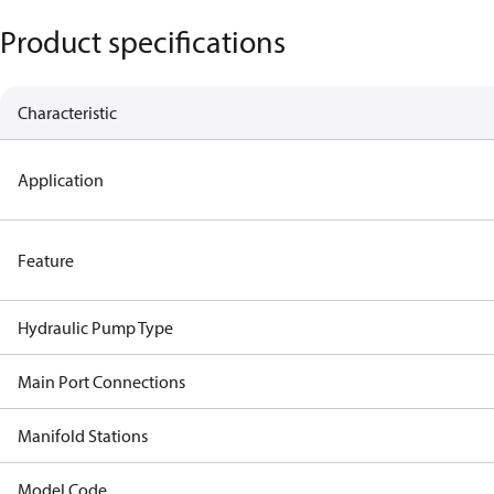
Product specifications
Characteristic
Application
Feature
Hydraulic Pump Type
Main Port Connections
Manifold Stations
Model Code