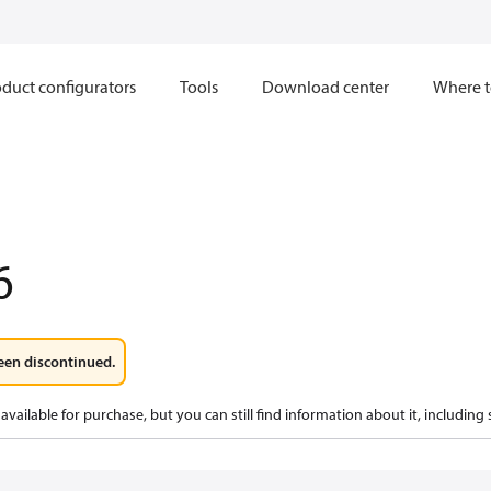
duct configurators
Tools
Download center
Where t
6
een discontinued.
available for purchase, but you can still find information about it, including