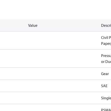
Value
Descr
Civil 
Paper
Pressu
or Duc
Gear
SAE
Singl
PSMA