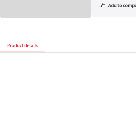
Add to comp
Product details