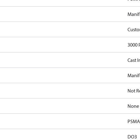
Manif
Cust
3000 
Cast I
Manif
Not R
None
PSMA 
DO3