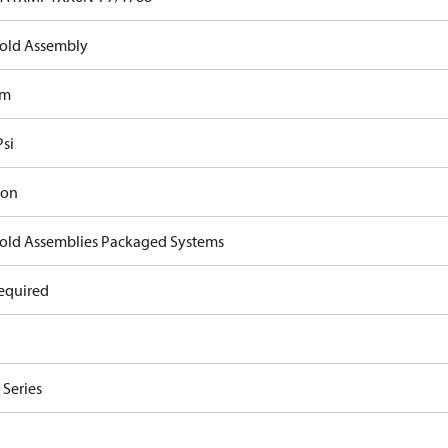
old Assembly
om
Psi
ron
old Assemblies Packaged Systems
equired
Series