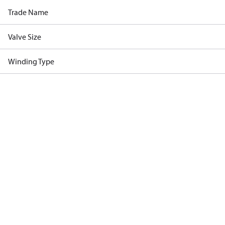
Trade Name
Valve Size
Winding Type