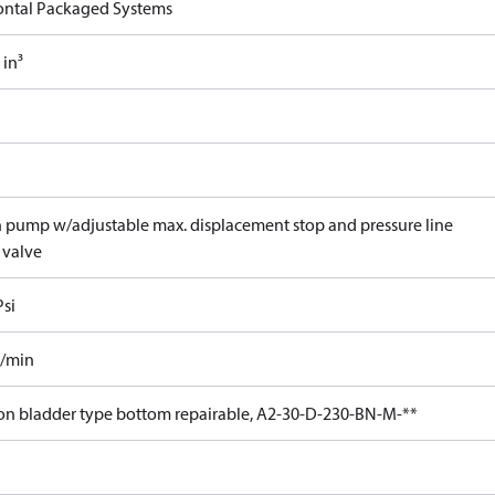
ontal Packaged Systems
 in³
n pump w/adjustable max. displacement stop and pressure line
 valve
Psi
l/min
lon bladder type bottom repairable, A2-30-D-230-BN-M-**