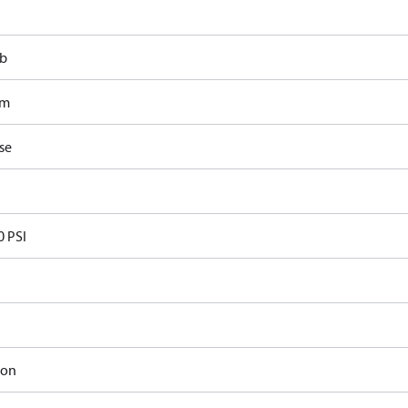
lb
om
se
0 PSI
ron