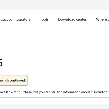
duct configurators
Tools
Download center
Where t
5
een discontinued.
available for purchase, but you can still find information about it, including