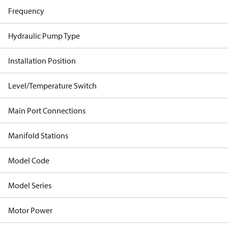
Frequency
Hydraulic Pump Type
Installation Position
Level/Temperature Switch
Main Port Connections
Manifold Stations
Model Code
Model Series
Motor Power