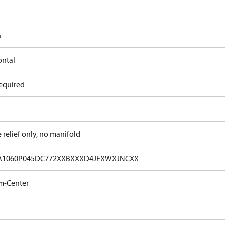
n
ontal
equired
e relief only, no manifold
A1060P045DC772XXBXXXD4JFXWXJNCXX
m-Center