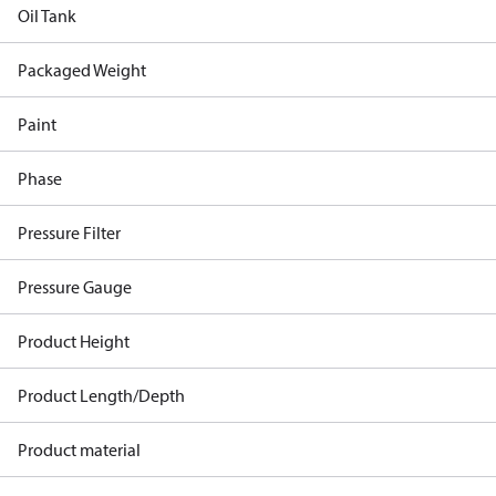
Oil Tank
Packaged Weight
Paint
Phase
Pressure Filter
Pressure Gauge
Product Height
Product Length/Depth
Product material