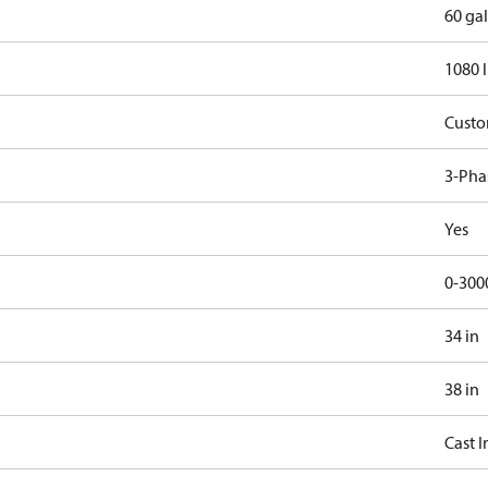
60 gal
1080 
Cust
3-Pha
Yes
0-300
34 in
38 in
Cast I