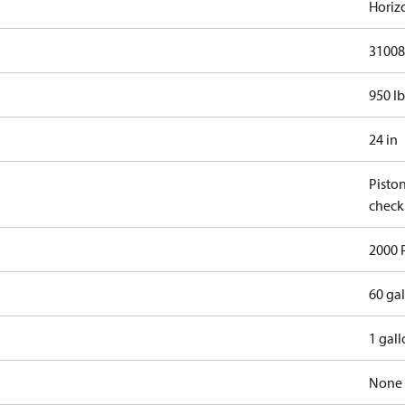
Horiz
31008
950 lb
24 in
Pisto
check
2000 
60 ga
1 gal
None