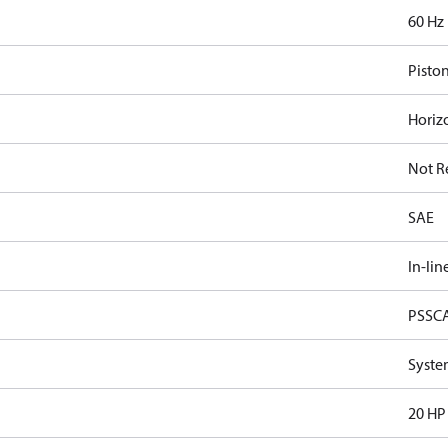
60 Hz
Pisto
Horiz
Not R
SAE
In-lin
PSSC
Syste
20 HP