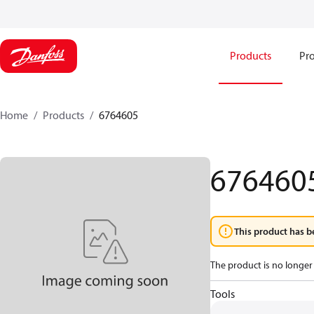
Products
Pro
Home
Products
6764605
676460
This product has b
The product is no longer 
Tools