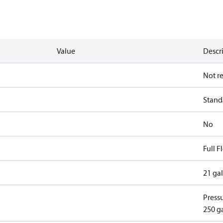
Value
Descr
Not r
Standa
No
Full 
21 ga
Pressu
250 g