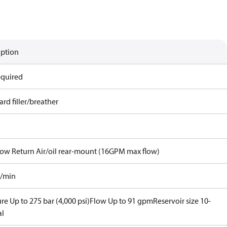
iption
equired
rd filler/breather
Flow Return Air/oil rear-mount (16GPM max flow)
l/min
re Up to 275 bar (4,000 psi)
Flow Up to 91 gpm
Reservoir size 10-
al