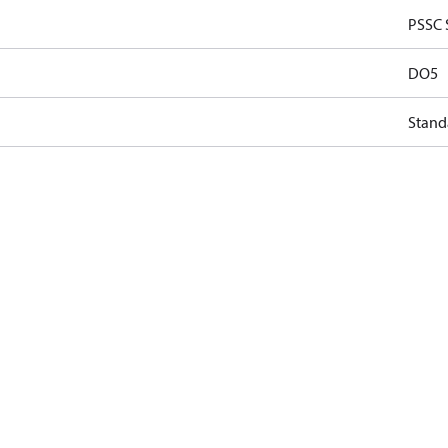
PSSC 
DO5
Stand