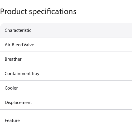
Product specifications
Characteristic
Air-Bleed Valve
Breather
Containment Tray
Cooler
Displacement
Feature