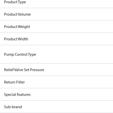
Product Type
Product Volume
Product Weight
Product Width
Pump Control Type
Relief Valve Set Pressure
Return Filter
Special features
Sub-brand