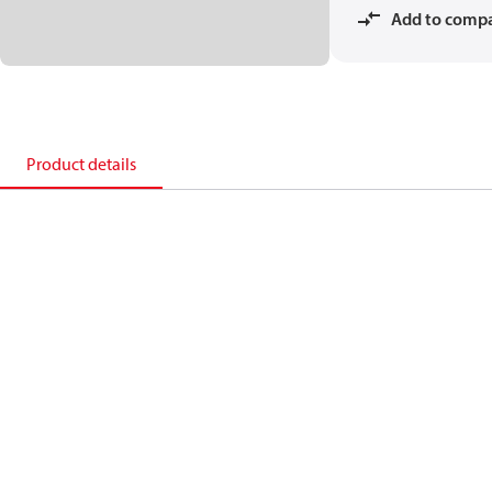
Add to comp
Product details