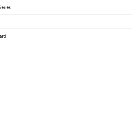
Series
ard