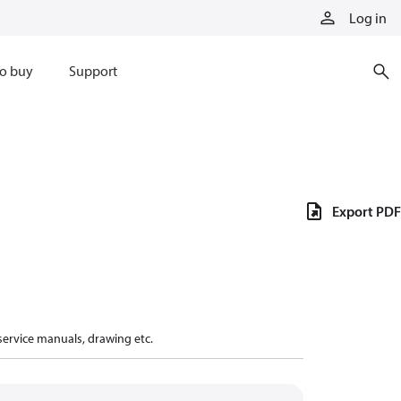
Log in
o buy
Support
Export PDF
 service manuals, drawing etc.