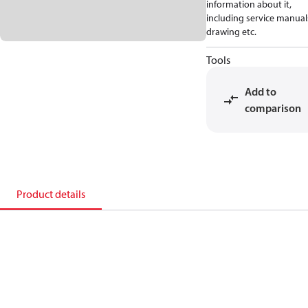
information about it,
including service manual
drawing etc.
Tools
Add to
comparison
Product details