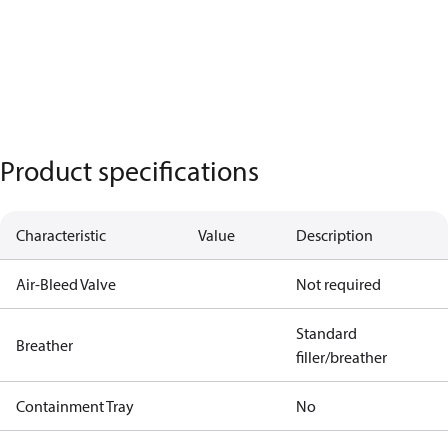
Product specifications
Characteristic
Value
Description
Air-Bleed Valve
Not required
Standard
Breather
filler/breather
Containment Tray
No