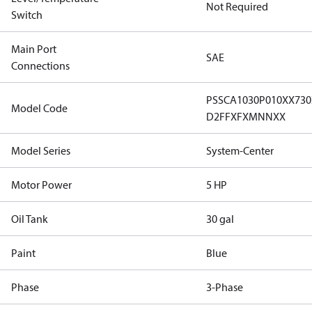
Not Required
Switch
Main Port
SAE
Connections
PSSCA1030P010XX73
Model Code
D2FFXFXMNNXX
Model Series
System-Center
Motor Power
5 HP
Oil Tank
30 gal
Paint
Blue
Phase
3-Phase