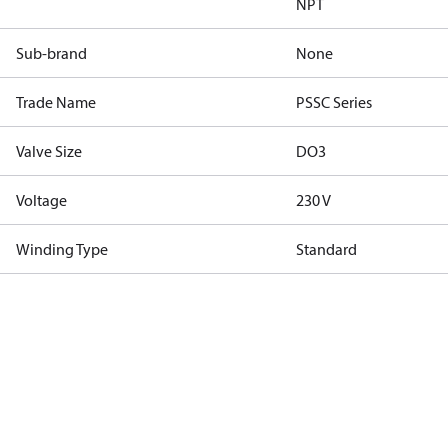
NPT
Sub-brand
None
Trade Name
PSSC Series
Valve Size
DO3
Voltage
230 V
Winding Type
Standard