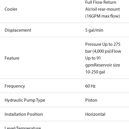
Full Flow Return
Cooler
Air/oil rear-mount
(16GPM max flow)
Displacement
5 gal/min
Pressure Up to 275
bar (4,000 psi)
Flow
Feature
Up to 91
gpm
Reservoir size
10-250 gal
Frequency
60 Hz
Hydraulic Pump Type
Piston
Installation Position
Horizontal
Level/Temperature