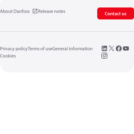
About Danfoss
Release notes
Contact us
Privacy policy
Terms of use
General information
Cookies