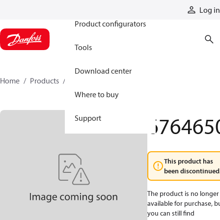
Products
Log in
Product configurators
Tools
Download center
Home
Products
6764650
Where to buy
676465
Support
This product has
been discontinued
The product is no longer
available for purchase, b
you can still find