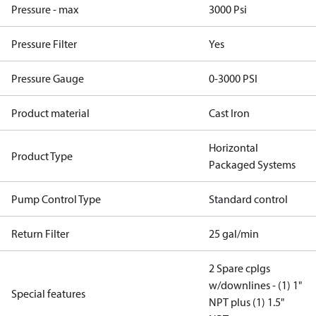
Pressure - max
3000 Psi
Pressure Filter
Yes
Pressure Gauge
0-3000 PSI
Product material
Cast Iron
Horizontal
Product Type
Packaged Systems
Pump Control Type
Standard control
Return Filter
25 gal/min
2 Spare cplgs
w/downlines - (1) 1"
Special features
NPT plus (1) 1.5"