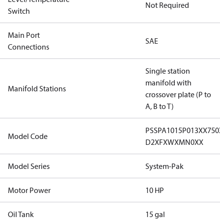
Not Required
Switch
Main Port
SAE
Connections
Single station
manifold with
Manifold Stations
crossover plate (P to
A, B to T)
PSSPA1015P013XX75
Model Code
D2XFXWXMN0XX
Model Series
System-Pak
Motor Power
10 HP
Oil Tank
15 gal