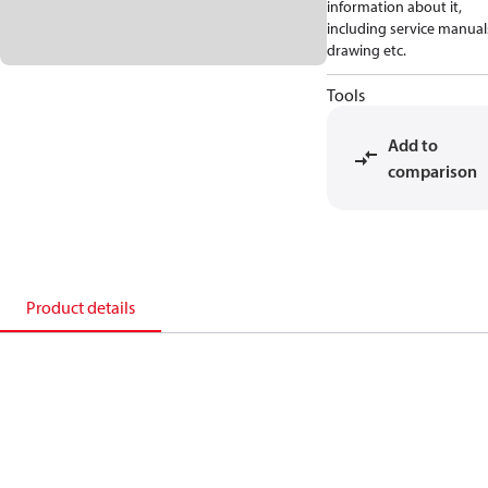
information about it,
including service manual
drawing etc.
Tools
Add to
comparison
Product details