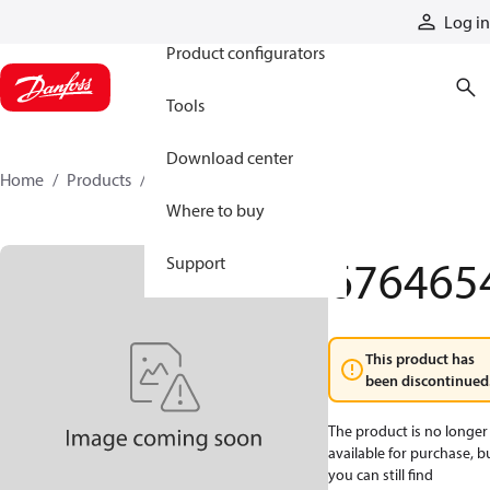
Products
Log in
Product configurators
Tools
Download center
Home
Products
6764654
Where to buy
676465
Support
This product has
been discontinued
The product is no longer
available for purchase, b
you can still find