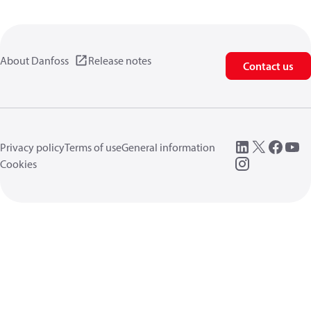
About Danfoss
Release notes
Contact us
Privacy policy
Terms of use
General information
Cookies