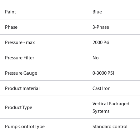
Paint
Blue
Phase
3-Phase
Pressure - max
2000 Psi
Pressure Filter
No
Pressure Gauge
0-3000 PSI
Product material
Cast Iron
Vertical Packaged
Product Type
Systems
Pump Control Type
Standard control