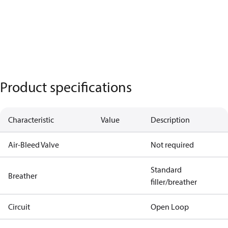
Product specifications
Characteristic
Value
Description
Air-Bleed Valve
Not required
Standard
Breather
filler/breather
Circuit
Open Loop