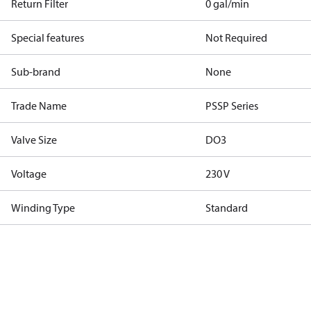
Return Filter
0 gal/min
Special features
Not Required
Sub-brand
None
Trade Name
PSSP Series
Valve Size
DO3
Voltage
230 V
Winding Type
Standard