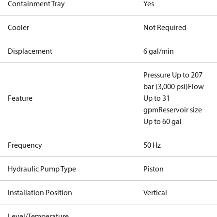
Containment Tray
Yes
Cooler
Not Required
Displacement
6 gal/min
Pressure Up to 207
bar (3,000 psi)
Flow
Feature
Up to 31
gpm
Reservoir size
Up to 60 gal
Frequency
50 Hz
Hydraulic Pump Type
Piston
Installation Position
Vertical
Level/Temperature