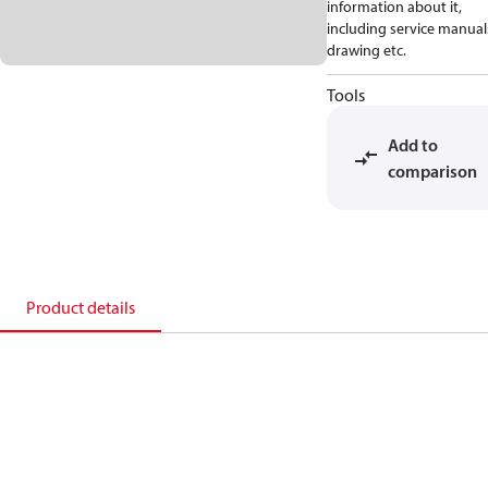
information about it,
including service manual
drawing etc.
Tools
Add to
comparison
Product details