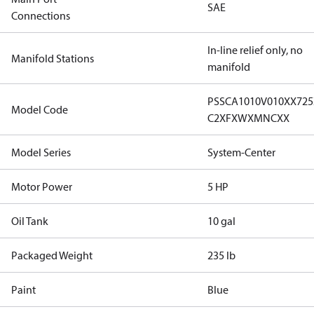
SAE
Connections
In-line relief only, no
Manifold Stations
manifold
PSSCA1010V010XX72
Model Code
C2XFXWXMNCXX
Model Series
System-Center
Motor Power
5 HP
Oil Tank
10 gal
Packaged Weight
235 lb
Paint
Blue