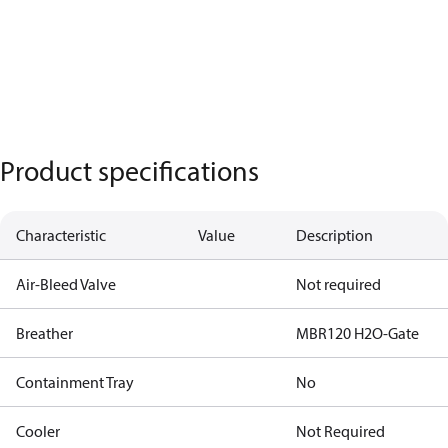
Product specifications
Characteristic
Value
Description
Air-Bleed Valve
Not required
Breather
MBR120 H2O-Gate
Containment Tray
No
Cooler
Not Required