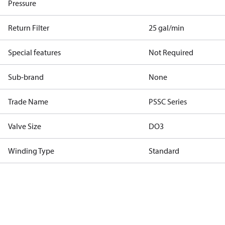
Pressure
Return Filter
25 gal/min
Special features
Not Required
Sub-brand
None
Trade Name
PSSC Series
Valve Size
DO3
Winding Type
Standard