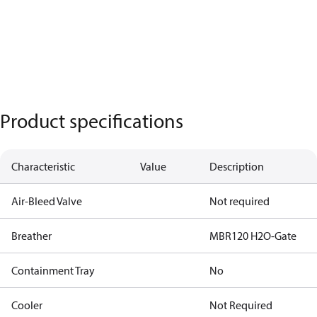
Product specifications
Characteristic
Value
Description
Air-Bleed Valve
Not required
Breather
MBR120 H2O-Gate
Containment Tray
No
Cooler
Not Required