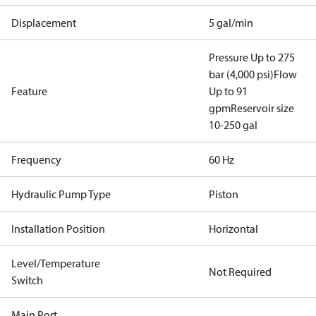
Displacement
5 gal/min
Pressure Up to 275
bar (4,000 psi)
Flow
Feature
Up to 91
gpm
Reservoir size
10-250 gal
Frequency
60 Hz
Hydraulic Pump Type
Piston
Installation Position
Horizontal
Level/Temperature
Not Required
Switch
Main Port