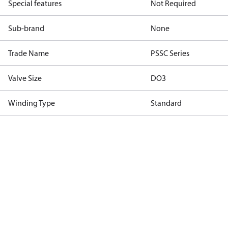
Special features
Not Required
Sub-brand
None
Trade Name
PSSC Series
Valve Size
DO3
Winding Type
Standard