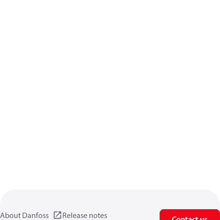
About Danfoss
Release notes
Contact us