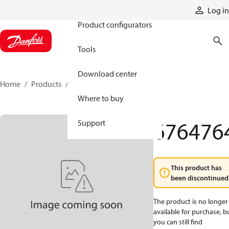
Products
Log in
Product configurators
Tools
Download center
Home
Products
6764764
Where to buy
676476
Support
This product has
been discontinued
The product is no longer
available for purchase, b
you can still find