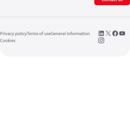
Privacy policy
Terms of use
General information
Cookies