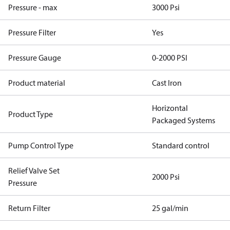
Pressure - max
3000 Psi
Pressure Filter
Yes
Pressure Gauge
0-2000 PSI
Product material
Cast Iron
Horizontal
Product Type
Packaged Systems
Pump Control Type
Standard control
Relief Valve Set
2000 Psi
Pressure
Return Filter
25 gal/min