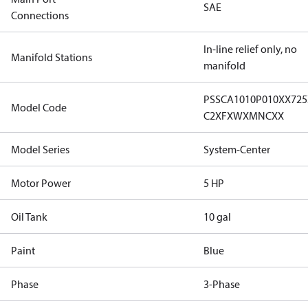
SAE
Connections
In-line relief only, no
Manifold Stations
manifold
PSSCA1010P010XX72
Model Code
C2XFXWXMNCXX
Model Series
System-Center
Motor Power
5 HP
Oil Tank
10 gal
Paint
Blue
Phase
3-Phase