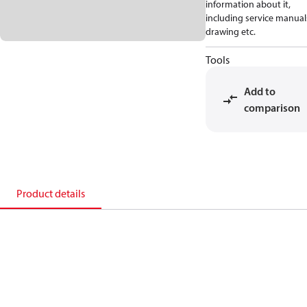
information about it,
including service manual
drawing etc.
Tools
Add to
comparison
Product details