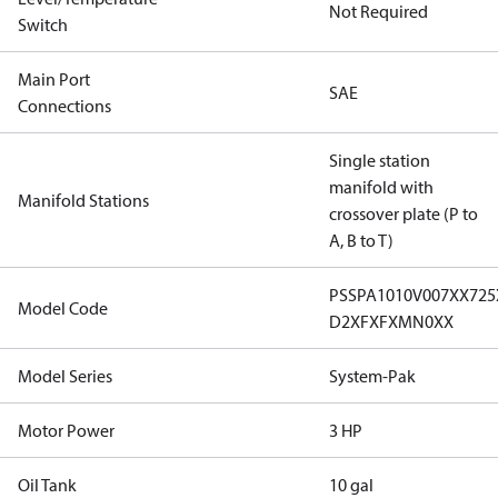
Not Required
Switch
Main Port
SAE
Connections
Single station
manifold with
Manifold Stations
crossover plate (P to
A, B to T)
PSSPA1010V007XX72
Model Code
D2XFXFXMN0XX
Model Series
System-Pak
Motor Power
3 HP
Oil Tank
10 gal