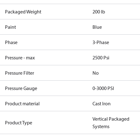
Packaged Weight
200 lb
Paint
Blue
Phase
3-Phase
Pressure - max
2500 Psi
Pressure Filter
No
Pressure Gauge
0-3000 PSI
Product material
Cast Iron
Vertical Packaged
Product Type
Systems