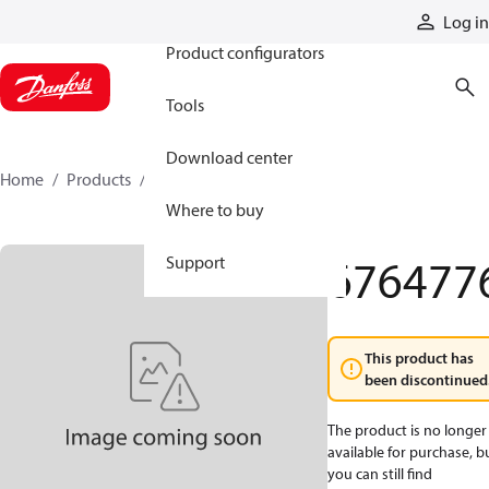
Products
Log in
Product configurators
Tools
Download center
Home
Products
6764776
Where to buy
676477
Support
This product has
been discontinued
The product is no longer
available for purchase, b
you can still find