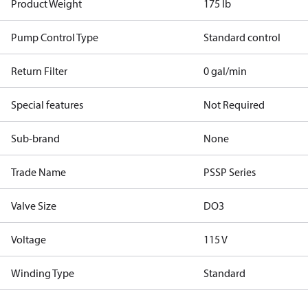
Product Weight
175 lb
Pump Control Type
Standard control
Return Filter
0 gal/min
Special features
Not Required
Sub-brand
None
Trade Name
PSSP Series
Valve Size
DO3
Voltage
115 V
Winding Type
Standard