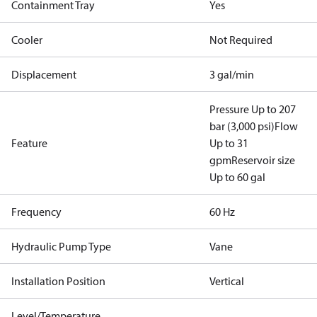
Containment Tray
Yes
Cooler
Not Required
Displacement
3 gal/min
Pressure Up to 207
bar (3,000 psi)
Flow
Feature
Up to 31
gpm
Reservoir size
Up to 60 gal
Frequency
60 Hz
Hydraulic Pump Type
Vane
Installation Position
Vertical
Level/Temperature