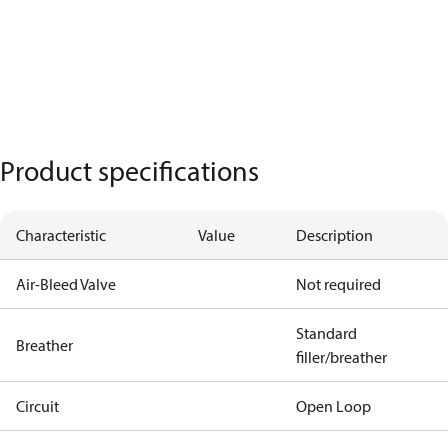
Product specifications
Characteristic
Value
Description
Air-Bleed Valve
Not required
Standard
Breather
filler/breather
Circuit
Open Loop