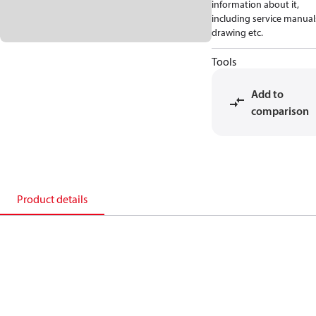
information about it,
including service manual
drawing etc.
Tools
Add to
comparison
Product details