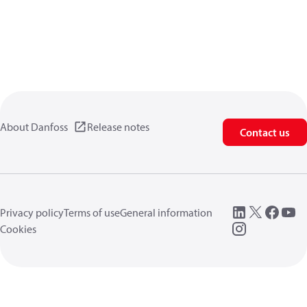
About Danfoss
Release notes
Contact us
Privacy policy
Terms of use
General information
Cookies