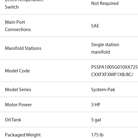
Not Required
Switch
Main Port
SAE
Connections
Single station
Manifold Stations
manifold
PSSPA1005G010XX72
Model Code
CXXFXFXMP1XB/8C/
Model Series
System-Pak
Motor Power
3 HP
Oil Tank
5 gal
Packaged Weight
175 lb