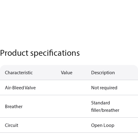
Product specifications
Characteristic
Value
Description
Air-Bleed Valve
Not required
Standard
Breather
filler/breather
Circuit
Open Loop