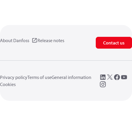
About Danfoss
Release notes
Contact us
Privacy policy
Terms of use
General information
Cookies