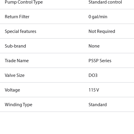
Pump Control Type
Standard control
Return Filter
0 gal/min
Special features
Not Required
Sub-brand
None
Trade Name
PSSP Series
Valve Size
DO3
Voltage
115 V
Winding Type
Standard