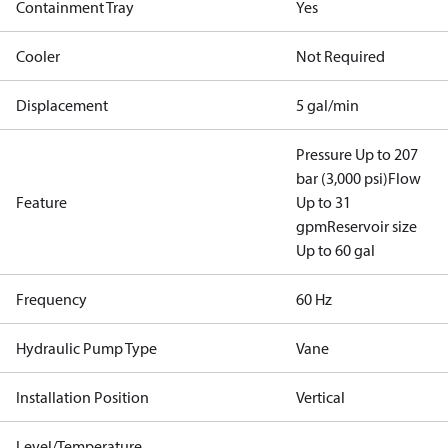
Containment Tray
Yes
Cooler
Not Required
Displacement
5 gal/min
Pressure Up to 207
bar (3,000 psi)
Flow
Feature
Up to 31
gpm
Reservoir size
Up to 60 gal
Frequency
60 Hz
Hydraulic Pump Type
Vane
Installation Position
Vertical
Level/Temperature