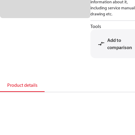
information about it,
including service manual
drawing etc.
Tools
Add to
comparison
Product details