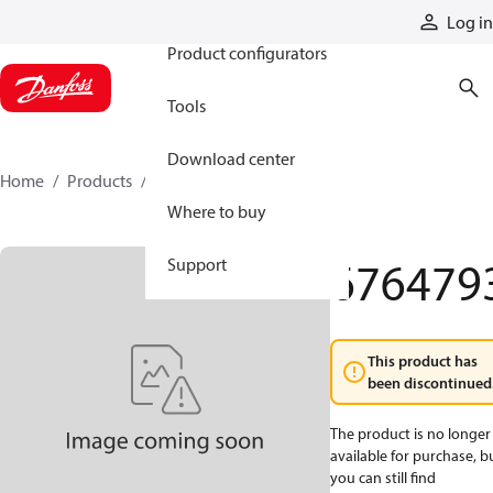
Products
Log in
Product configurators
Tools
Download center
Home
Products
6764793
Where to buy
676479
Support
This product has
been discontinued
The product is no longer
available for purchase, b
you can still find