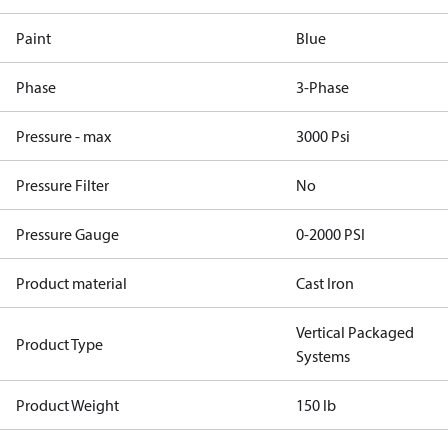
Paint
Blue
Phase
3-Phase
Pressure - max
3000 Psi
Pressure Filter
No
Pressure Gauge
0-2000 PSI
Product material
Cast Iron
Vertical Packaged
Product Type
Systems
Product Weight
150 lb