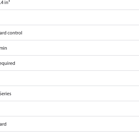
4 in³
ard control
/min
equired
Series
ard