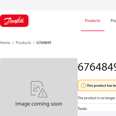
Products
Pro
Home
Products
6764849
676484
This product has b
The product is no longer 
Tools