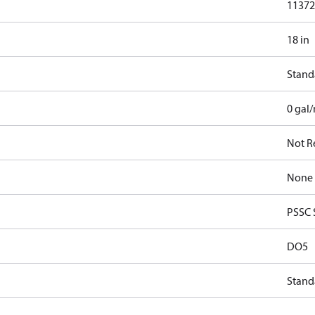
11372.
18 in
Stand
0 gal
Not R
None
PSSC 
DO5
Stand