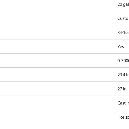
20 gal
Cust
3-Pha
Yes
0-300
23.4 i
27 in
Cast I
Horiz