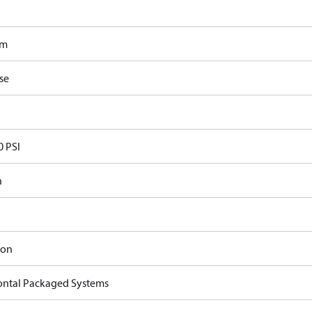
om
se
0 PSI
n
ron
ontal Packaged Systems