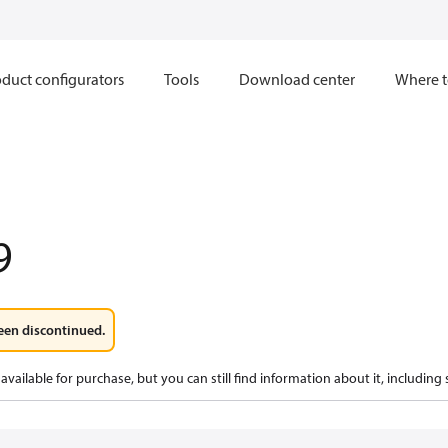
duct configurators
Tools
Download center
Where t
9
een discontinued.
available for purchase, but you can still find information about it, including