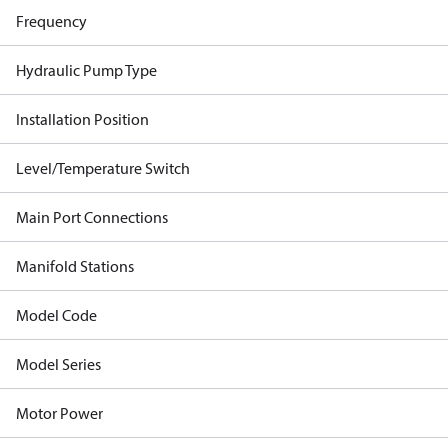
Frequency
Hydraulic Pump Type
Installation Position
Level/Temperature Switch
Main Port Connections
Manifold Stations
Model Code
Model Series
Motor Power