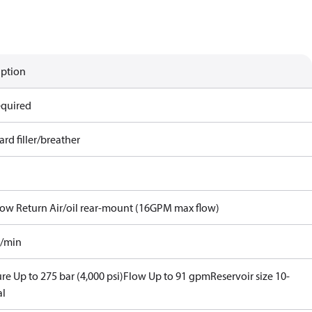
iption
equired
rd filler/breather
Flow Return Air/oil rear-mount (16GPM max flow)
l/min
re Up to 275 bar (4,000 psi)
Flow Up to 91 gpm
Reservoir size 10-
al