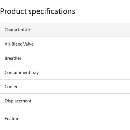
Product specifications
Characteristic
Air-Bleed Valve
Breather
Containment Tray
Cooler
Displacement
Feature