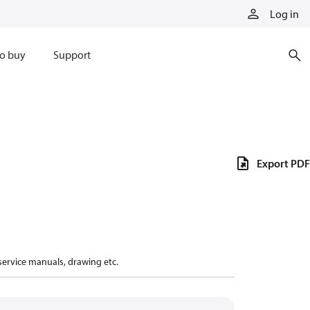
Log in
o buy
Support
Export PDF
 service manuals, drawing etc.