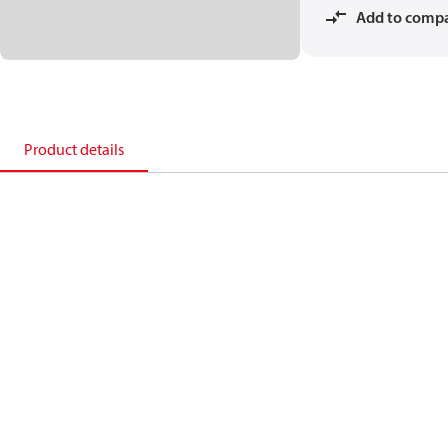
Add to comp
Product details