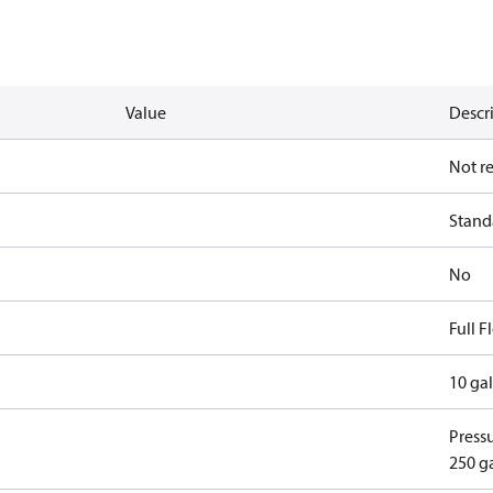
Value
Descr
Not r
Standa
No
Full 
10 ga
Pressu
250 g