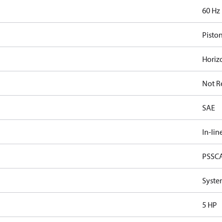
60 Hz
Pisto
Horiz
Not R
SAE
In-lin
PSSC
Syste
5 HP