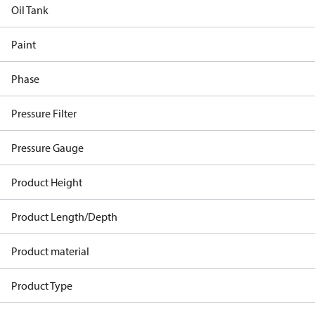
Oil Tank
Paint
Phase
Pressure Filter
Pressure Gauge
Product Height
Product Length/Depth
Product material
Product Type