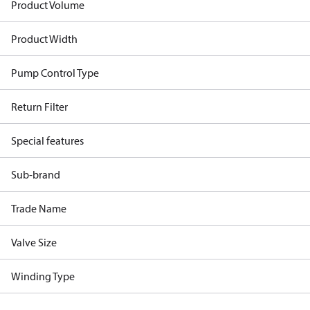
Product Volume
Product Width
Pump Control Type
Return Filter
Special features
Sub-brand
Trade Name
Valve Size
Winding Type