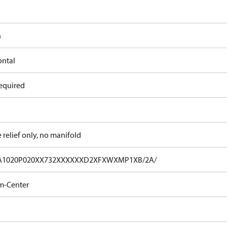
n
ontal
equired
e relief only, no manifold
A1020P020XX732XXXXXXD2XFXWXMP1XB/2A/
m-Center