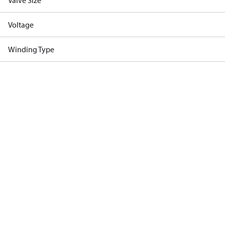
Valve Size
Voltage
Winding Type