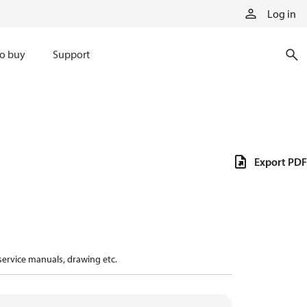
Log in
o buy
Support
Export PDF
 service manuals, drawing etc.