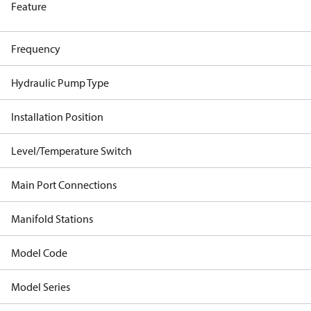
Feature
Frequency
Hydraulic Pump Type
Installation Position
Level/Temperature Switch
Main Port Connections
Manifold Stations
Model Code
Model Series