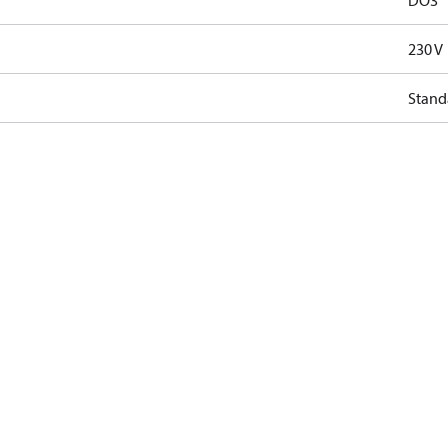
DO3
230 V
Stand