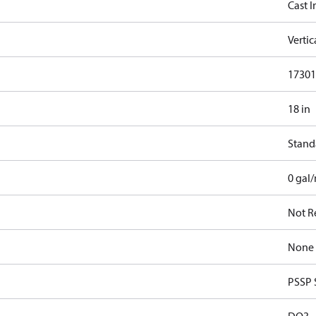
Cast I
Verti
17301.
18 in
Stand
0 gal
Not R
None
PSSP 