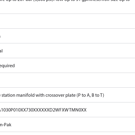
n
al
equired
 station manifold with crossover plate (P to A, B to T)
A1030P010XX730XXXXXXD2WFXWTMN0XX
m-Pak