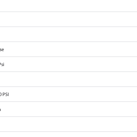
se
Psi
0 PSI
n