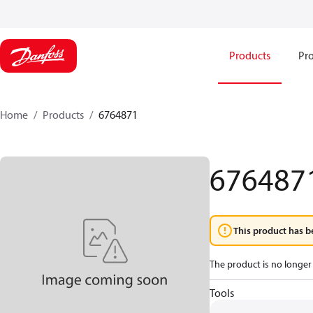
Products
Pro
Home
Products
6764871
676487
This product has b
The product is no longer 
Tools