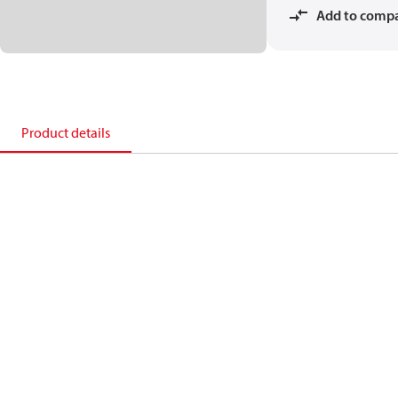
Add to comp
Product details