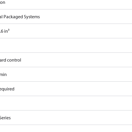
ron
cal Packaged Systems
6 in³
ard control
/min
equired
Series