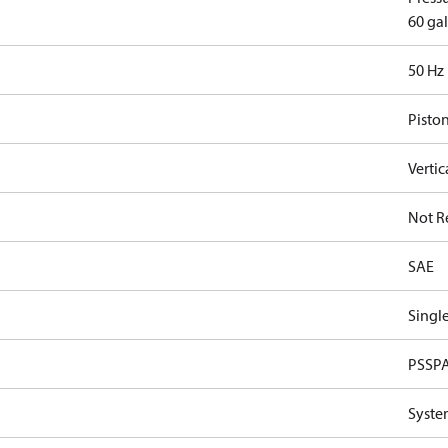
60 gal
50 Hz
Pisto
Vertic
Not R
SAE
Single
PSSP
Syste