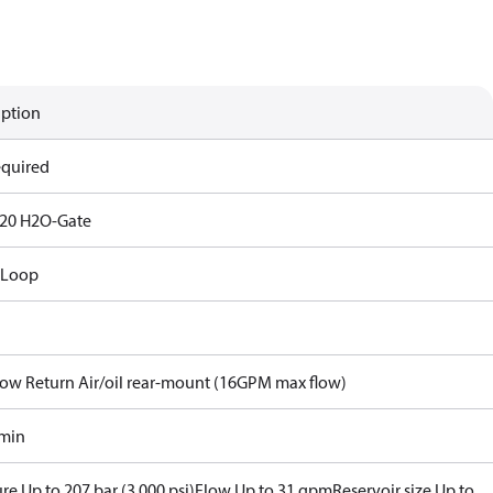
iption
equired
20 H2O-Gate
 Loop
Flow Return Air/oil rear-mount (16GPM max flow)
/min
re Up to 207 bar (3,000 psi)
Flow Up to 31 gpm
Reservoir size Up to