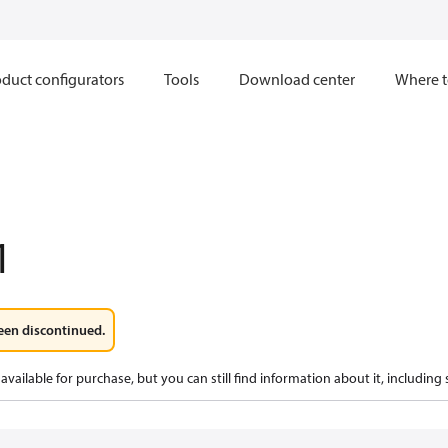
duct configurators
Tools
Download center
Where t
1
een discontinued.
available for purchase, but you can still find information about it, including