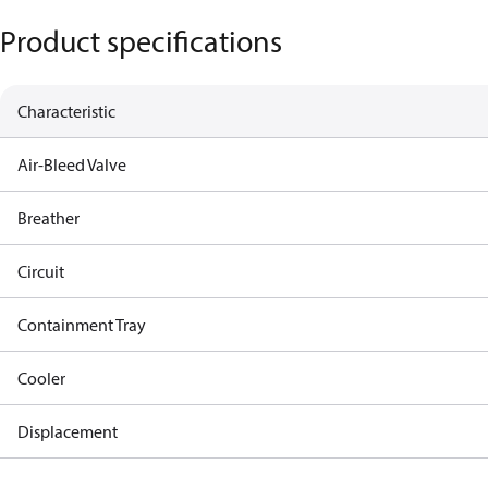
Product specifications
Characteristic
Air-Bleed Valve
Breather
Circuit
Containment Tray
Cooler
Displacement