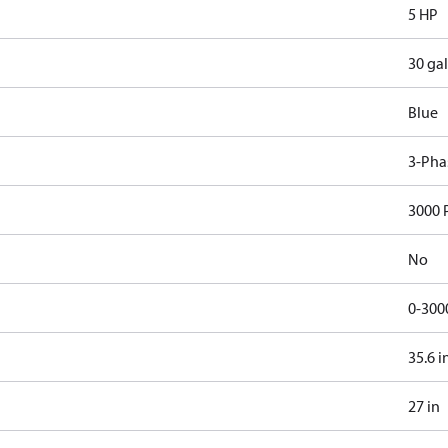
5 HP
30 gal
Blue
3-Pha
3000 
No
0-300
35.6 i
27 in