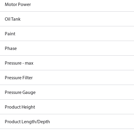
Motor Power
Oil Tank
Paint
Phase
Pressure - max
Pressure Filter
Pressure Gauge
Product Height
Product Length/Depth