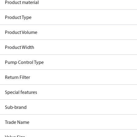
Product material
Product Type
Product Volume
Product Width
Pump Control Type
Return Filter
Special features
Sub-brand
Trade Name