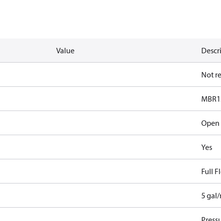
Value
Descr
Not r
MBR1
Open
Yes
Full 
5 gal
Pressu