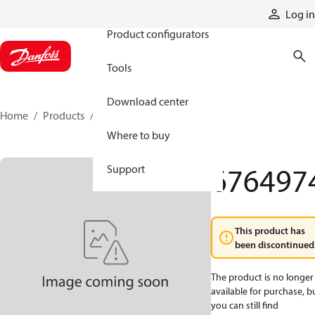
Products
Log in
Product configurators
Tools
Download center
Home
Products
6764974
Where to buy
676497
Support
This product has
been discontinued
The product is no longer
available for purchase, b
you can still find