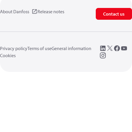
About Danfoss
Release notes
Contact us
Privacy policy
Terms of use
General information
Cookies