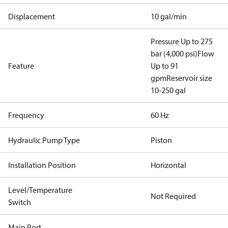
Displacement
10 gal/min
Pressure Up to 275
bar (4,000 psi)
Flow
Feature
Up to 91
gpm
Reservoir size
10-250 gal
Frequency
60 Hz
Hydraulic Pump Type
Piston
Installation Position
Horizontal
Level/Temperature
Not Required
Switch
Main Port