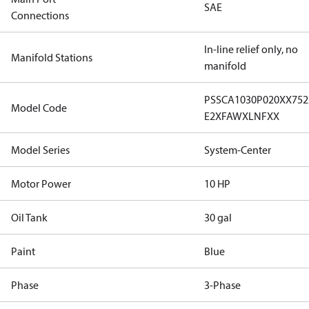
SAE
Connections
In-line relief only, no
Manifold Stations
manifold
PSSCA1030P020XX75
Model Code
E2XFAWXLNFXX
Model Series
System-Center
Motor Power
10 HP
Oil Tank
30 gal
Paint
Blue
Phase
3-Phase