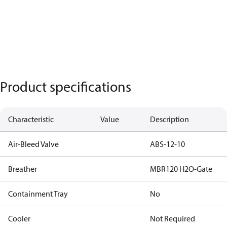
Product specifications
Characteristic
Value
Description
Air-Bleed Valve
ABS-12-10
Breather
MBR120 H2O-Gate
Containment Tray
No
Cooler
Not Required