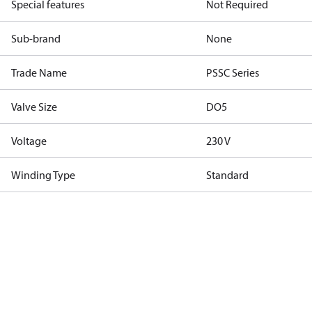
Special features
Not Required
Sub-brand
None
Trade Name
PSSC Series
Valve Size
DO5
Voltage
230 V
Winding Type
Standard