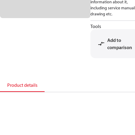
information about it,
including service manual
drawing etc.
Tools
Add to
comparison
Product details