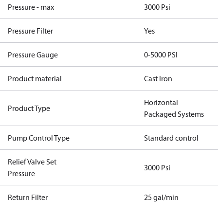
Pressure - max
3000 Psi
Pressure Filter
Yes
Pressure Gauge
0-5000 PSI
Product material
Cast Iron
Horizontal
Product Type
Packaged Systems
Pump Control Type
Standard control
Relief Valve Set
3000 Psi
Pressure
Return Filter
25 gal/min