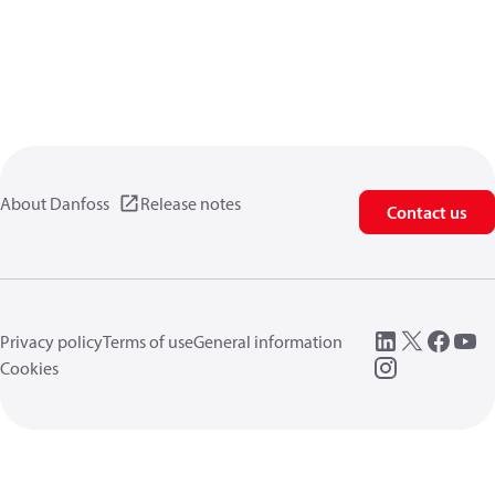
About Danfoss
Release notes
Contact us
Privacy policy
Terms of use
General information
Cookies