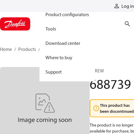
Products
Log in
Product configurators
Tools
Download center
Home
Products
688739
Where to buy
SCREW
Support
688739
This product has
been discontinued
The product is no longer
available for purchase, b