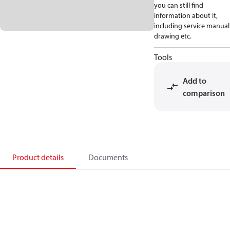
you can still find
information about it,
including service manual
drawing etc.
Tools
Add to
comparison
Product details
Documents