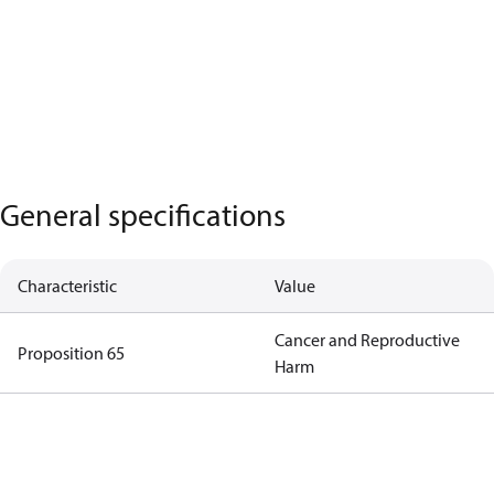
General specifications
Characteristic
Value
Cancer and Reproductive
Proposition 65
Harm