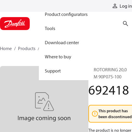
Products
Log in
Product configurators
Tools
Download center
Home
Products
692418
Where to buy
GEROTORRING 20,0
Support
CCM 90P075-100
692418
This product has
been discontinued
The product is no longer