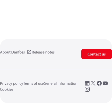
About Danfoss
Release notes
Contact us
Privacy policy
Terms of use
General information
Cookies