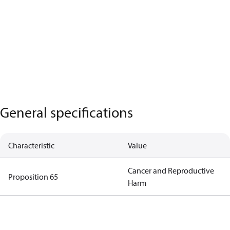
General specifications
Characteristic
Value
Cancer and Reproductive
Proposition 65
Harm