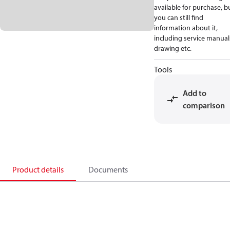
available for purchase, b
you can still find
information about it,
including service manual
drawing etc.
Tools
Add to
comparison
Product details
Documents