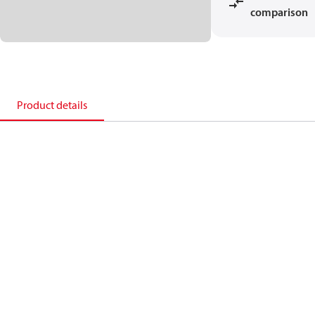
comparison
Product details