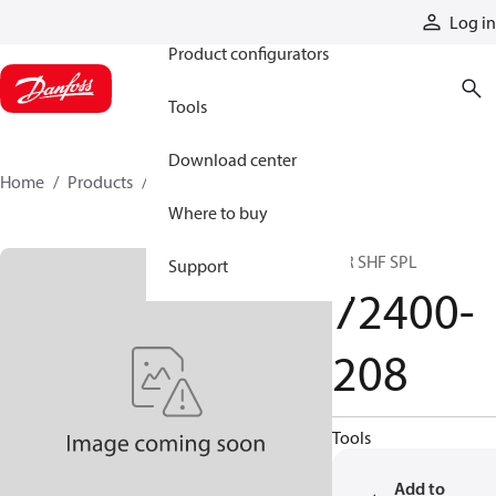
Products
Log in
Product configurators
Tools
Download center
Home
Products
72400-208
Where to buy
DR SHF SPL
Support
72400-
208
Tools
Add to