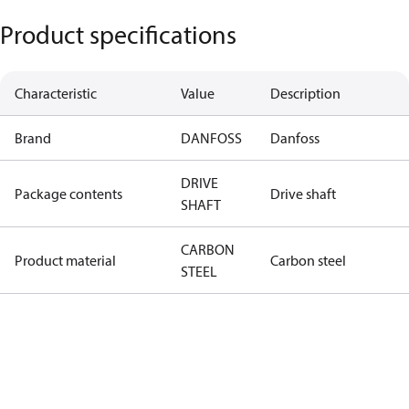
Product specifications
Characteristic
Value
Description
Brand
DANFOSS
Danfoss
DRIVE
Package contents
Drive shaft
SHAFT
CARBON
Product material
Carbon steel
STEEL