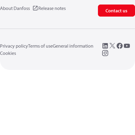
About Danfoss
Release notes
Contact us
Privacy policy
Terms of use
General information
Cookies