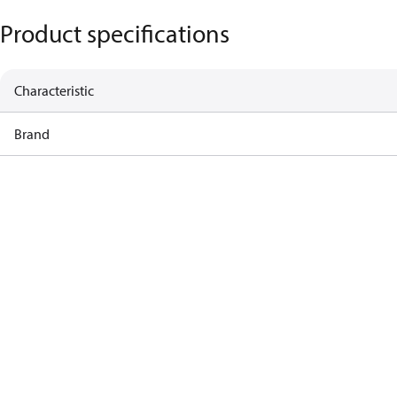
Product specifications
Characteristic
Brand