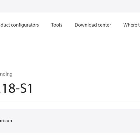
duct configurators
Tools
Download center
Where t
inding
218-S1
arison