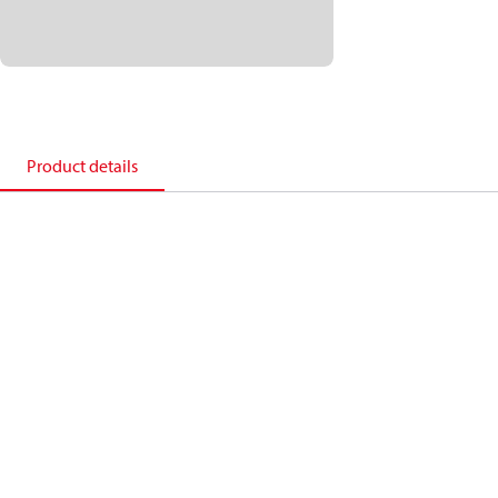
Product details