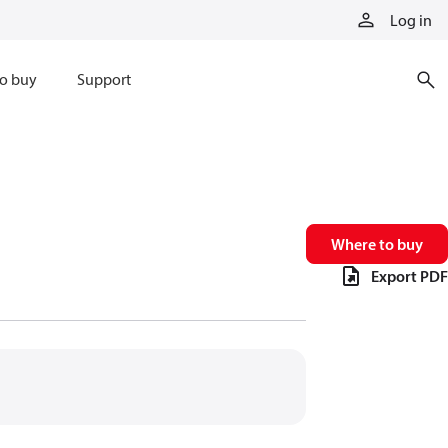
Log in
o buy
Support
Where to buy
Export PDF