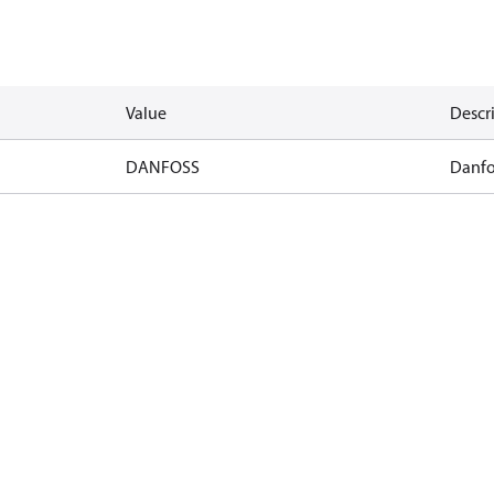
Value
Descr
DANFOSS
Danfo