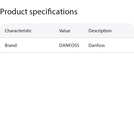
Product specifications
Characteristic
Value
Description
Brand
DANFOSS
Danfoss