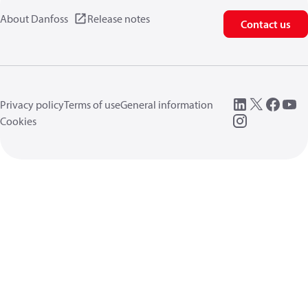
About Danfoss
Release notes
Contact us
Privacy policy
Terms of use
General information
Cookies