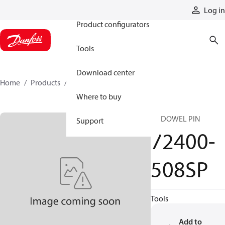
Products
Log in
Product configurators
Tools
Download center
Home
Products
72400-508SP
Where to buy
SP DOWEL PIN
Support
72400-
508SP
Tools
Add to