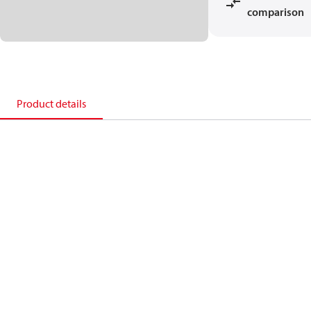
comparison
Product details