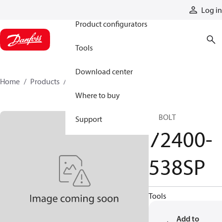
Products
Log in
Product configurators
Tools
Download center
Home
Products
72400-538SP
Where to buy
SP BOLT
Support
72400-
538SP
Tools
Add to