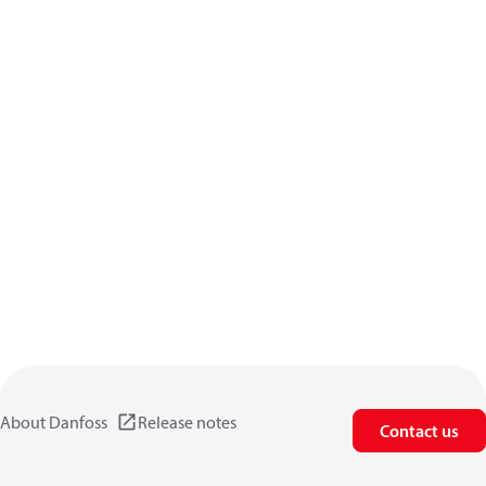
About Danfoss
Release notes
Contact us