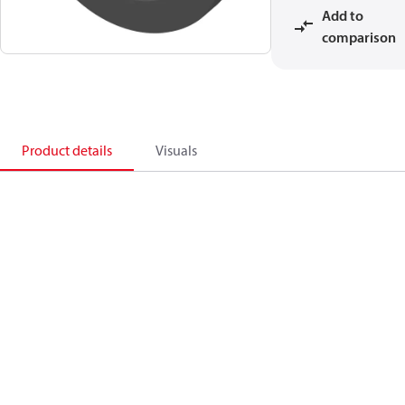
Add to
comparison
Product details
Visuals