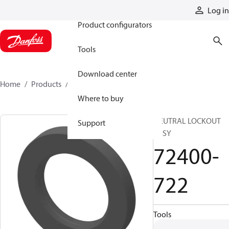
Products
Log in
Product configurators
Tools
Download center
Home
Products
72400-722
Where to buy
NEUTRAL LOCKOUT
Support
ASSY
72400-
722
Tools