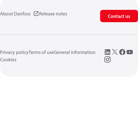
About Danfoss
Release notes
Contact us
Privacy policy
Terms of use
General information
Cookies