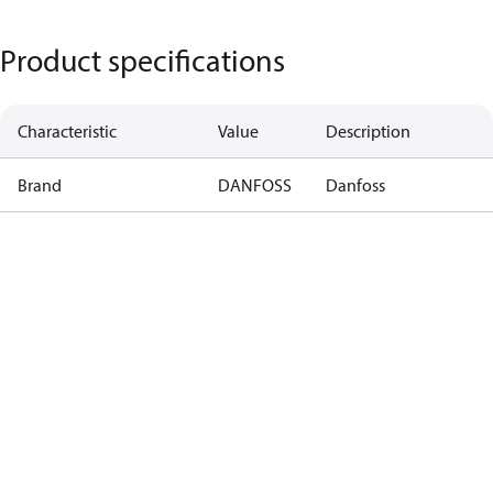
Product specifications
Characteristic
Value
Description
Brand
DANFOSS
Danfoss