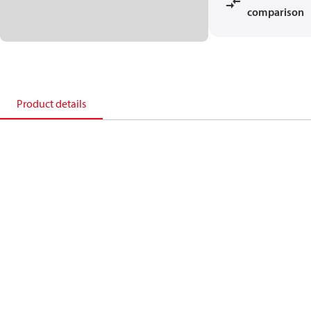
comparison
Product details