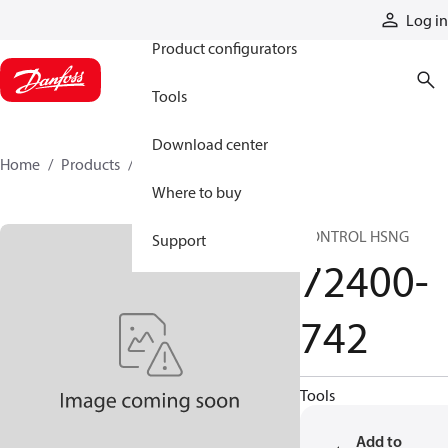
Products
Log in
Product configurators
Tools
Download center
Home
Products
72400-742
Where to buy
CONTROL HSNG
Support
72400-
742
Tools
Add to