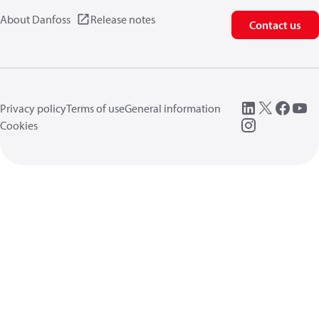
About Danfoss
Release notes
Contact us
Privacy policy
Terms of use
General information
Cookies