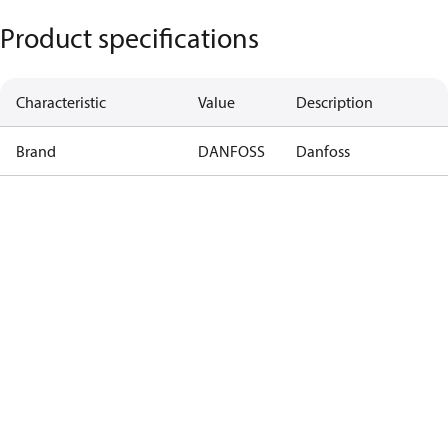
Product specifications
Characteristic
Value
Description
Brand
DANFOSS
Danfoss