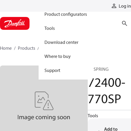
Products
Log in
Product configurators
Tools
Download center
Home
Products
72400-770SP
Where to buy
SP SPRING
Support
72400-
770SP
Tools
Add to