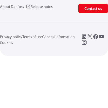
About Danfoss
Release notes
Contact us
Privacy policy
Terms of use
General information
Cookies