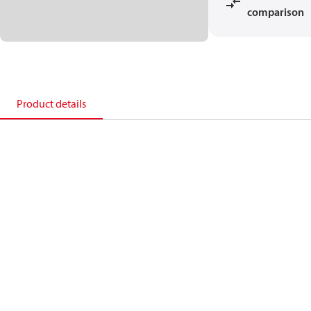
comparison
Product details