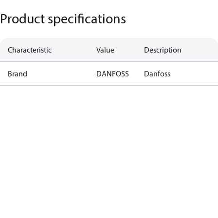
Product specifications
Characteristic
Value
Description
Brand
DANFOSS
Danfoss