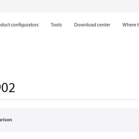
duct configurators
Tools
Download center
Where t
902
arison