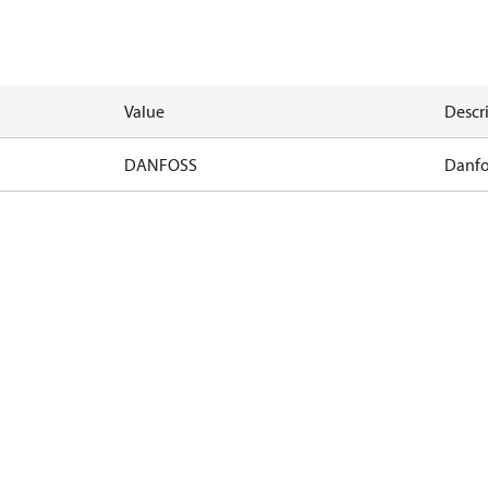
Value
Descr
DANFOSS
Danfo