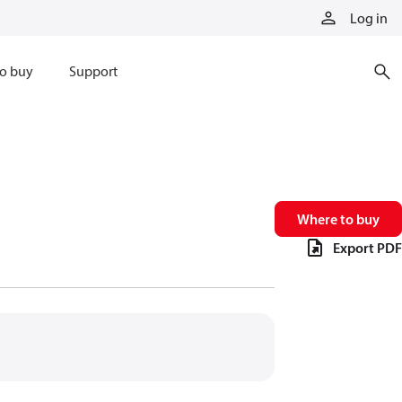
Log in
o buy
Support
Where to buy
Export PDF