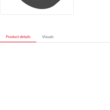
Product details
Visuals