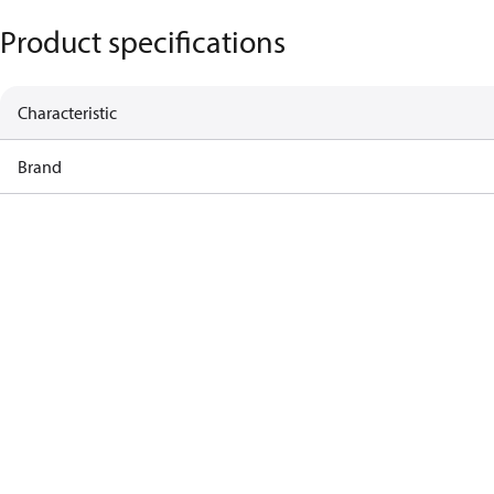
Product specifications
Characteristic
Brand