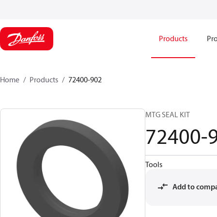
Products
Pro
Home
Products
72400-902
MTG SEAL KIT
72400-
Tools
Add to comp