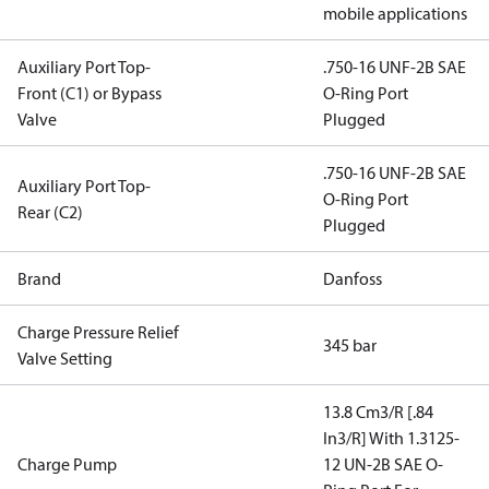
mobile applications
Auxiliary Port Top-
.750-16 UNF-2B SAE
Front (C1) or Bypass
O-Ring Port
Valve
Plugged
.750-16 UNF-2B SAE
Auxiliary Port Top-
O-Ring Port
Rear (C2)
Plugged
Brand
Danfoss
Charge Pressure Relief
345 bar
Valve Setting
13.8 Cm3/R [.84
In3/R] With 1.3125-
Charge Pump
12 UN-2B SAE O-