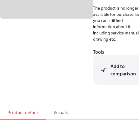
The product is no longer
available for purchase, b
you can still find
information about it,
including service manual
drawing etc.
Tools
Add to
comparison
Product details
Visuals