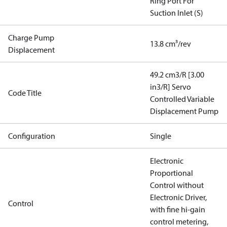
Ring Port For
Suction Inlet (S)
Charge Pump
13.8 cm³/rev
Displacement
49.2 cm3/R [3.00
in3/R] Servo
Code Title
Controlled Variable
Displacement Pump
Configuration
Single
Electronic
Proportional
Control without
Electronic Driver,
Control
with fine hi-gain
control metering,