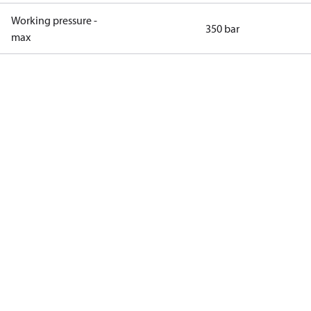
Working pressure -
350 bar
max