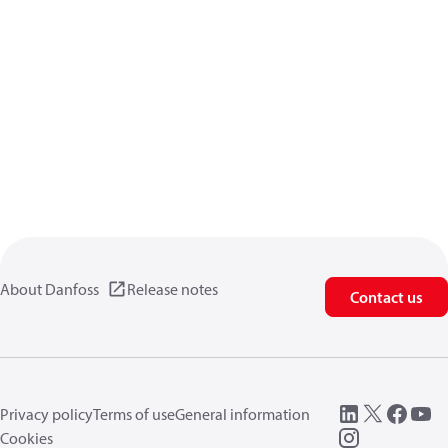
About Danfoss
Release notes
Contact us
Privacy policy
Terms of use
General information
Cookies