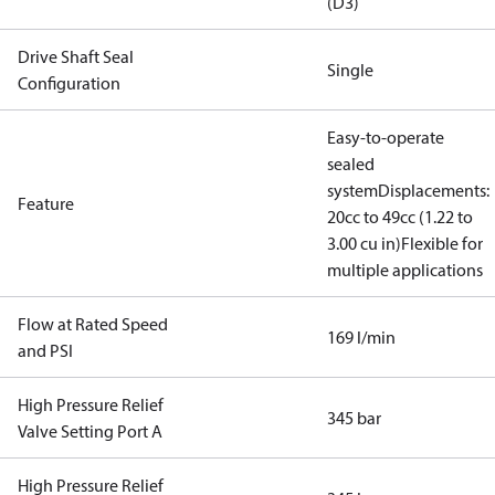
(D3)
Drive Shaft Seal
Single
Configuration
Easy-to-operate
sealed
system
Displacements:
Feature
20cc to 49cc (1.22 to
3.00 cu in)
Flexible for
multiple applications
Flow at Rated Speed
169 l/min
and PSI
High Pressure Relief
345 bar
Valve Setting Port A
High Pressure Relief