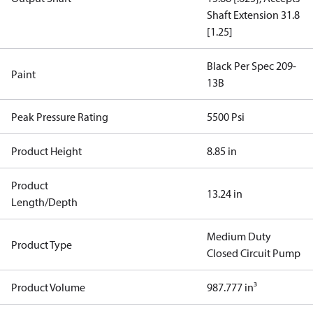
Shaft Extension 31.8
[1.25]
Black Per Spec 209-
Paint
13B
Peak Pressure Rating
5500 Psi
Product Height
8.85 in
Product
13.24 in
Length/Depth
Medium Duty
Product Type
Closed Circuit Pump
Product Volume
987.777 in³