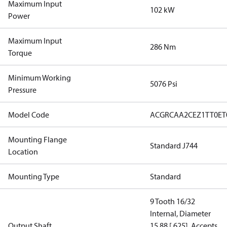
Maximum Input
102 kW
Power
Maximum Input
286 Nm
Torque
Minimum Working
5076 Psi
Pressure
Model Code
ACGRCAA2CEZ1TT0ET
Mounting Flange
Standard J744
Location
Mounting Type
Standard
9 Tooth 16/32
Internal, Diameter
Output Shaft
15.88 [.625], Accepts