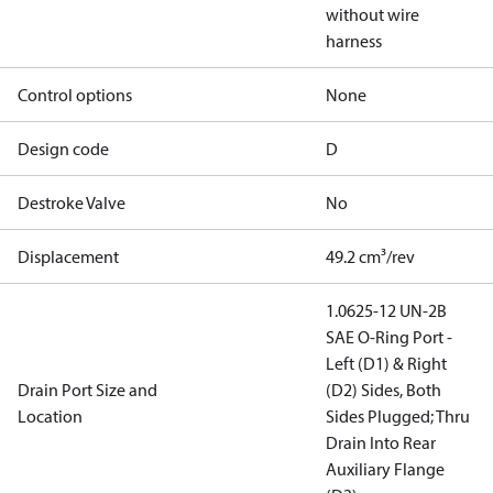
without wire
harness
Control options
None
Design code
D
Destroke Valve
No
Displacement
49.2 cm³/rev
1.0625-12 UN-2B
SAE O-Ring Port -
Left (D1) & Right
Drain Port Size and
(D2) Sides, Both
Location
Sides Plugged; Thru
Drain Into Rear
Auxiliary Flange