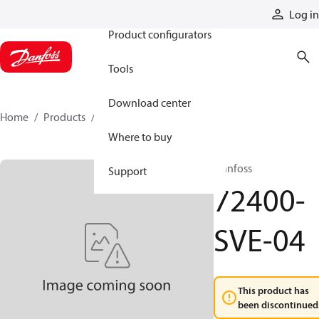
Products
Log in
Product configurators
Tools
Download center
Home
Products
72400-SVE-04
Where to buy
Danfoss
Support
72400-
SVE-04
This product has
been discontinued