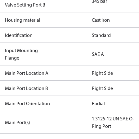
345 bar
Valve Setting Port B
Housing material
Cast Iron
Identification
Standard
Input Mounting
SAE A
Flange
Main Port Location A
Right Side
Main Port Location B
Right Side
Main Port Orientation
Radial
1.3125-12 UN SAE O-
Main Port(s)
Ring Port