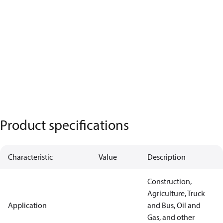
Product specifications
Characteristic
Value
Description
Construction,
Agriculture, Truck
Application
and Bus, Oil and
Gas, and other