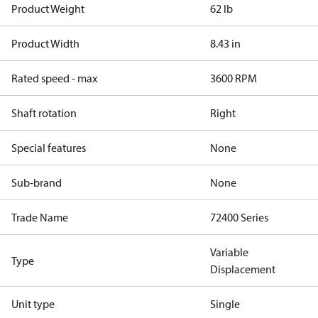
Product Weight
62 lb
Product Width
8.43 in
Rated speed - max
3600 RPM
Shaft rotation
Right
Special features
None
Sub-brand
None
Trade Name
72400 Series
Variable
Type
Displacement
Unit type
Single