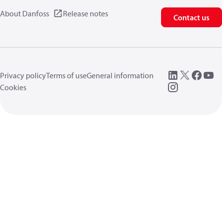
About Danfoss
Release notes
Contact us
Privacy policy
Terms of use
General information
Cookies