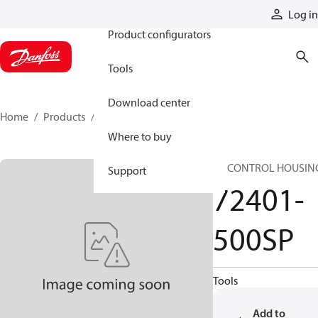
Products
Log in
Product configurators
Tools
Download center
Home
Products
72401-500SP
Where to buy
SP CONTROL HOUSIN
Support
72401-
500SP
Tools
Add to