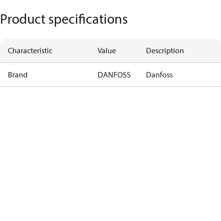
Product specifications
Characteristic
Value
Description
Brand
DANFOSS
Danfoss