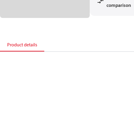
comparison
Product details