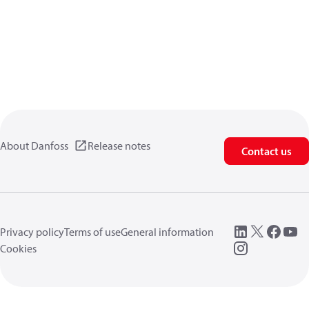
About Danfoss
Release notes
Contact us
Privacy policy
Terms of use
General information
Cookies