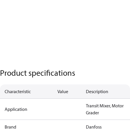
Product specifications
Characteristic
Value
Description
Transit Mixer, Motor
Application
Grader
Brand
Danfoss