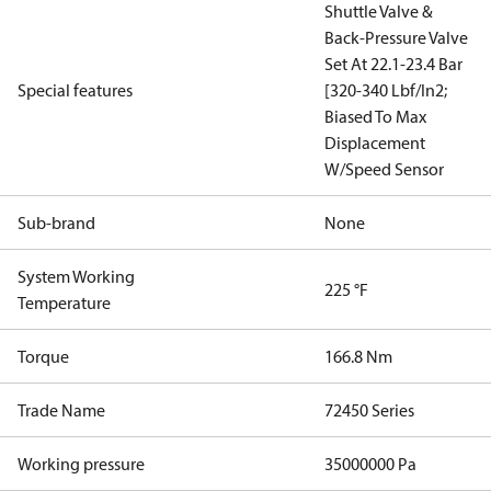
Shuttle Valve &
Back-Pressure Valve
Set At 22.1-23.4 Bar
Special features
[320-340 Lbf/In2;
Biased To Max
Displacement
W/Speed Sensor
Sub-brand
None
System Working
225 °F
Temperature
Torque
166.8 Nm
Trade Name
72450 Series
Working pressure
35000000 Pa