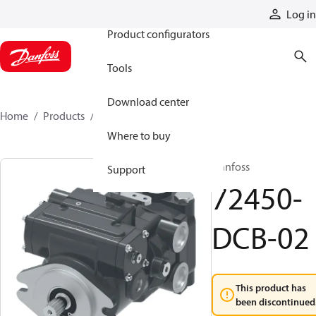
Products
Log in
Product configurators
Tools
Download center
Home
Products
72450-DCB-02
Where to buy
Danfoss
Support
72450-
DCB-02
This product has
been discontinued