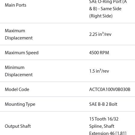
SAE O-Ring Port (A
Main Ports
& B) - Same Side
(Right Side)
Maximum
2.25 in³/rev
Displacement
Maximum Speed
4500 RPM
Minimum
1.5 in³/rev
Displacement
Model Code
ACTC0A100V0B030B
Mounting Type
SAE B-B 2 Bolt
15 Tooth 16/32
Output Shaft
Spline, Shaft
Extension 46 [1.81]