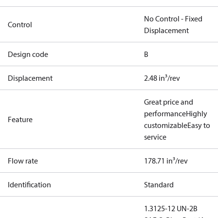
No Control - Fixed
Control
Displacement
Design code
B
Displacement
2.48 in³/rev
Great price and
performance
Highly
Feature
customizable
Easy to
service
Flow rate
178.71 in³/rev
Identification
Standard
1.3125-12 UN-2B