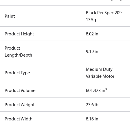
Black Per Spec 209-
Paint
13Aq
Product Height
8.02 in
Product
9.19 in
Length/Depth
Medium Duty
Product Type
Variable Motor
Product Volume
601.423 in³
Product Weight
23.6 lb
Product Width
8.16 in