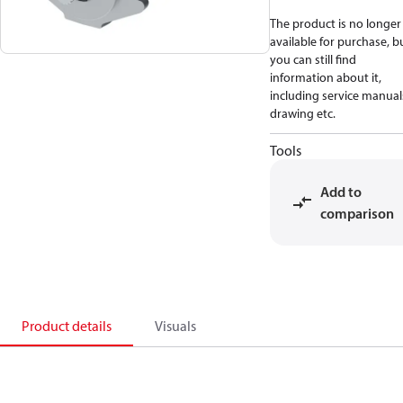
The product is no longer
available for purchase, b
you can still find
information about it,
including service manual
drawing etc.
Tools
Add to
comparison
Product details
Visuals