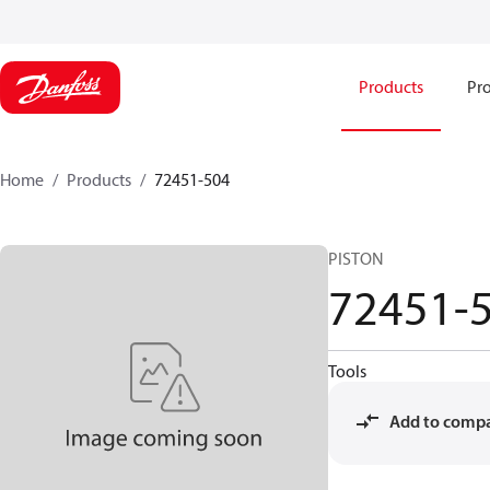
Products
Pro
Home
Products
72451-504
PISTON
72451-
Tools
Add to comp