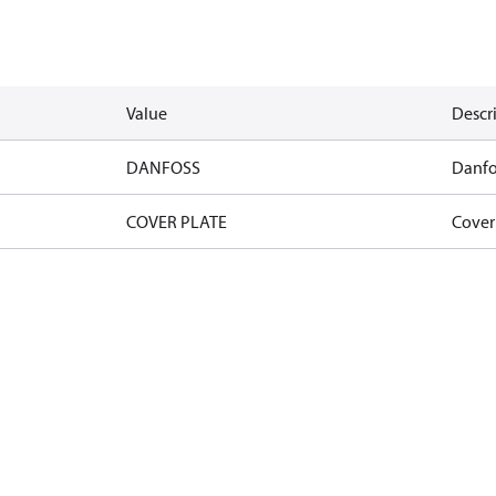
Value
Descr
DANFOSS
Danfo
COVER PLATE
Cover