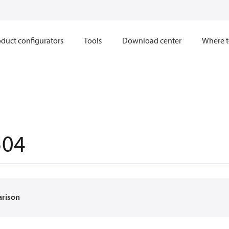
duct configurators
Tools
Download center
Where t
504
arison