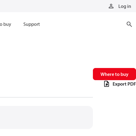
Log in
o buy
Support
Where to buy
Export PDF