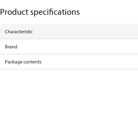
Product specifications
Characteristic
Brand
Package contents