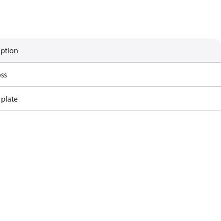
iption
ss
 plate