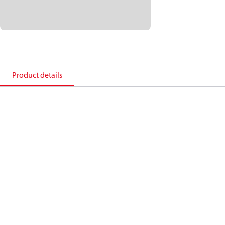
Product details