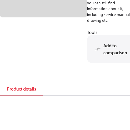
you can still find
information about it,
including service manual
drawing etc.
Tools
Add to
comparison
Product details