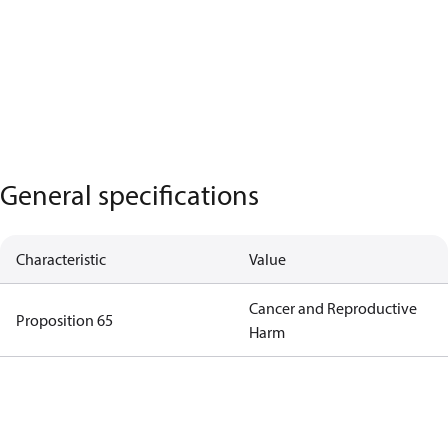
General specifications
Characteristic
Value
Cancer and Reproductive
Proposition 65
Harm