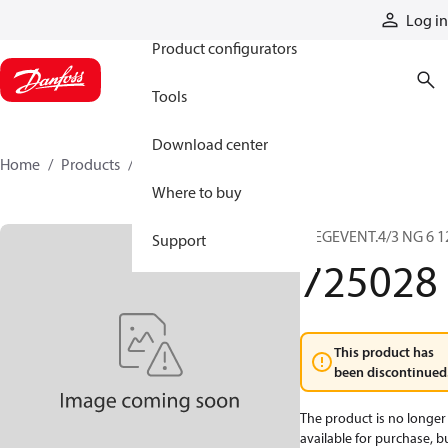
Products
Log in
Product configurators
Tools
Download center
Home
Products
725028
Where to buy
WEGEVENT.4/3 NG 6 1
Support
725028
This product has
been discontinued
The product is no longer
available for purchase, b