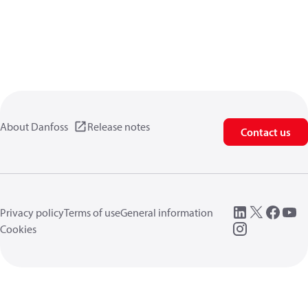
About Danfoss
Release notes
Contact us
Privacy policy
Terms of use
General information
Cookies