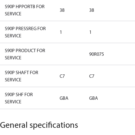
S90P HPPORTB FOR
38
38
SERVICE
S90P PRESSREG FOR
1
1
SERVICE
S90P PRODUCT FOR
90R075
SERVICE
S90P SHAFT FOR
C7
C7
SERVICE
S90P SHF FOR
GBA
GBA
SERVICE
General specifications