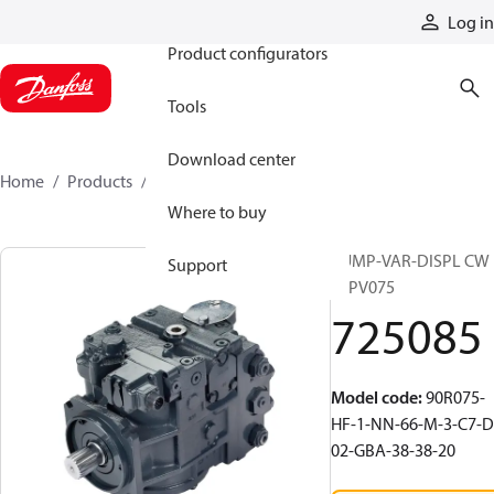
Products
Log in
Product configurators
Tools
Download center
Home
Products
725085
Where to buy
PUMP-VAR-DISPL CW
Support
90PV075
725085
Model code
:
90R075-
HF-1-NN-66-M-3-C7-D
02-GBA-38-38-20