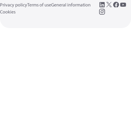
Privacy policy
Terms of use
General information
Cookies