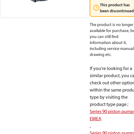
This product has
been discontinued
The product is no longer
available for purchase, b
you can still find
information about it,
including service manual
drawing etc.
If you're looking for a
similar product, you c
check out other optio
within the same produ
type by visiting the
product type page.
:
Series 90 piston pump
EMEA
,
Series 90 piston pump