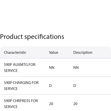
Product specifications
Characteristic
Value
Description
S90P AUXMTG FOR
NN
NN
SERVICE
S90P CHARGING FOR
D
D
SERVICE
S90P CHRPRESS FOR
20
20
SERVICE