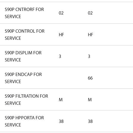
S90P CNTRORF FOR
02
02
SERVICE
S90P CONTROL FOR
HF
HF
SERVICE
S90P DISPLIM FOR
3
3
SERVICE
S90P ENDCAP FOR
66
SERVICE
S90P FILTRATION FOR
M
M
SERVICE
S90P HPPORTA FOR
38
38
SERVICE