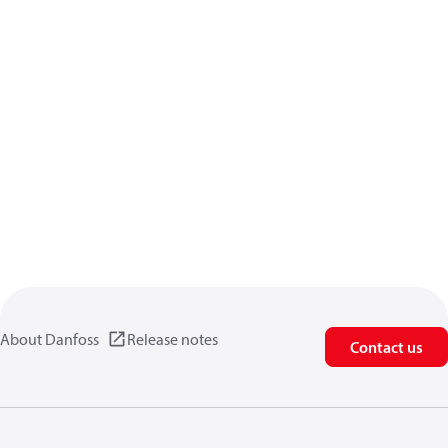
About Danfoss
Release notes
Contact us