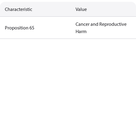
Characteristic
Value
Cancer and Reproductive
Proposition 65
Harm