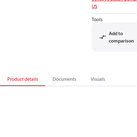
US
Tools
Add to
comparison
Product details
Documents
Visuals