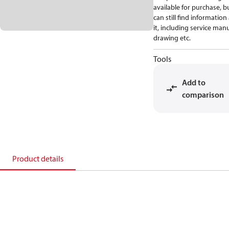
available for purchase, b
can still find informatio
it, including service manu
drawing etc.
Tools
Add to
comparison
Product details