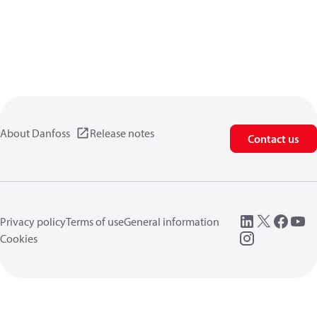
About Danfoss
Release notes
Contact us
Privacy policy
Terms of use
General information
Cookies