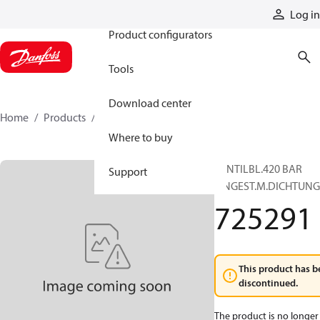
Products
Log in
Product configurators
Tools
Download center
Home
Products
725291
Where to buy
VENTILBL.420 BAR
Support
EINGEST.M.DICHTUN
725291
This product has b
discontinued.
The product is no longer