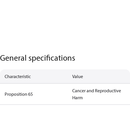
General specifications
Characteristic
Value
Cancer and Reproductive
Proposition 65
Harm