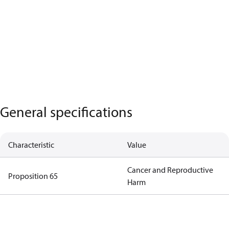
General specifications
Characteristic
Value
Cancer and Reproductive
Proposition 65
Harm