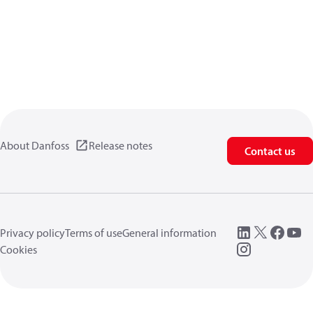
About Danfoss
Release notes
Contact us
Privacy policy
Terms of use
General information
Cookies