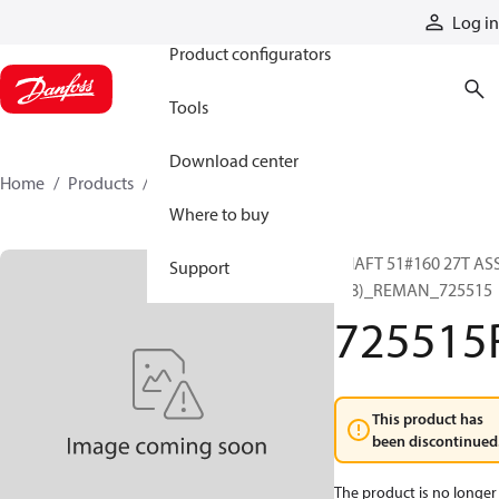
Products
Log in
Product configurators
Tools
Download center
Home
Products
725515R
Where to buy
SHAFT 51#160 27T AS
Support
(C8)_REMAN_725515
725515
This product has
been discontinued
The product is no longer