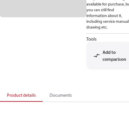
available for purchase, b
you can still find
information about it,
including service manual
drawing etc.
Tools
Add to
comparison
Product details
Documents