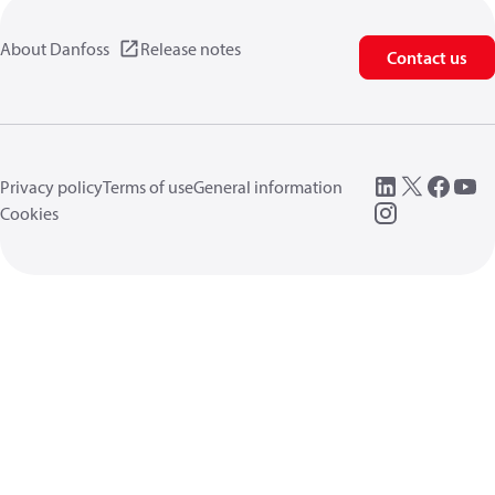
About Danfoss
Release notes
Contact us
Privacy policy
Terms of use
General information
Cookies