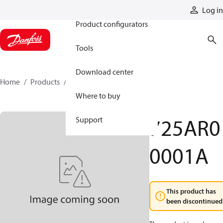
Products
Log in
Product configurators
Tools
Download center
Home
Products
725AR00001A
Where to buy
725AR0
Support
0001A
This product has
been discontinued