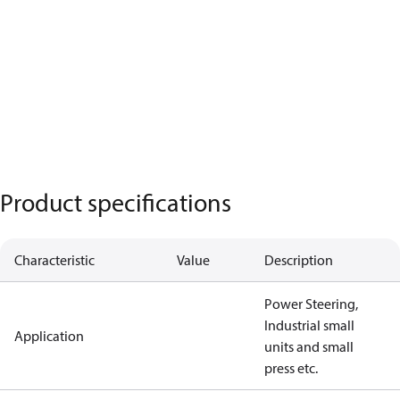
Product specifications
Characteristic
Value
Description
Power Steering,
Industrial small
Application
units and small
press etc.