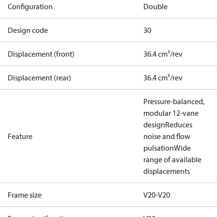
Configuration
Double
Design code
30
Displacement (front)
36.4 cm³/rev
Displacement (rear)
36.4 cm³/rev
Pressure-balanced,
modular 12-vane
design
Reduces
Feature
noise and flow
pulsation
Wide
range of available
displacements
Frame size
V20-V20