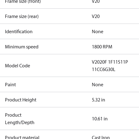
Frame size (front)
V20
Frame size (rear)
V20
Identification
None
Minimum speed
1800 RPM
V2020F 1F11S11P
Model Code
11CC6G30L
Paint
None
Product Height
5.32 in
Product
10.61 in
Length/Depth
Product material
Cast Iron