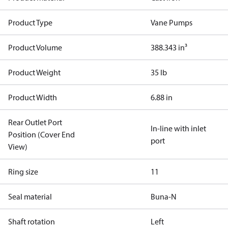
Product Type
Vane Pumps
Product Volume
388.343 in³
Product Weight
35 lb
Product Width
6.88 in
Rear Outlet Port
In-line with inlet
Position (Cover End
port
View)
Ring size
11
Seal material
Buna-N
Shaft rotation
Left