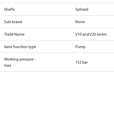
Shafts
Splined
Sub-brand
None
Trade Name
V10 and V20 Series
Vane function type
Pump
Working pressure -
152 bar
max