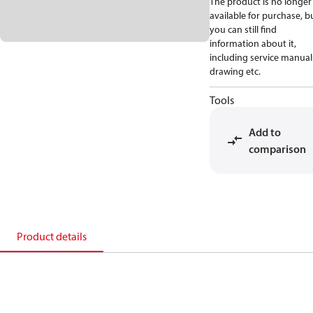
The product is no longer
available for purchase, b
you can still find
information about it,
including service manual
drawing etc.
Tools
Add to
comparison
Product details