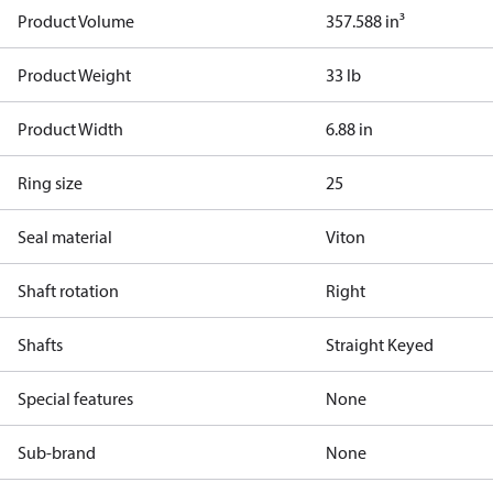
Product Volume
357.588 in³
Product Weight
33 lb
Product Width
6.88 in
Ring size
25
Seal material
Viton
Shaft rotation
Right
Shafts
Straight Keyed
Special features
None
Sub-brand
None