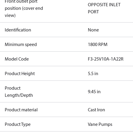
Front outlet port
OPPOSITE INLET
position (cover end
PORT
view)
Identification
None
Minimum speed
1800 RPM
Model Code
F3-25V10A-1A22R
Product Height
5.5 in
Product
9.45 in
Length/Depth
Product material
Cast Iron
Product Type
Vane Pumps