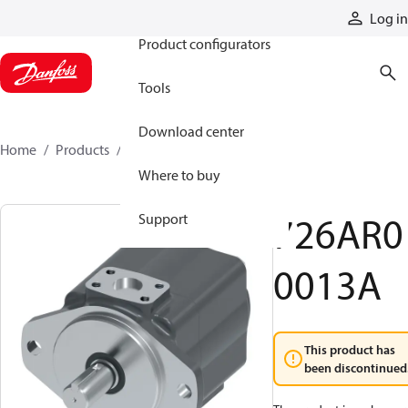
Products
Log in
Product configurators
Tools
Download center
Home
Products
726AR00013A
Where to buy
726AR0
Support
0013A
This product has
been discontinued