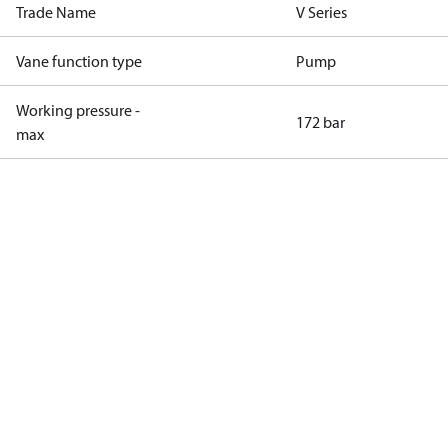
Trade Name
V Series
Vane function type
Pump
Working pressure -
172 bar
max