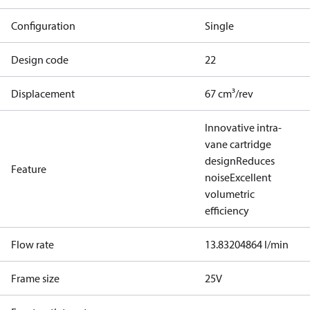
Configuration
Single
Design code
22
Displacement
67 cm³/rev
Innovative intra-
vane cartridge
design
Reduces
Feature
noise
Excellent
volumetric
efficiency
Flow rate
13.83204864 l/min
Frame size
25V