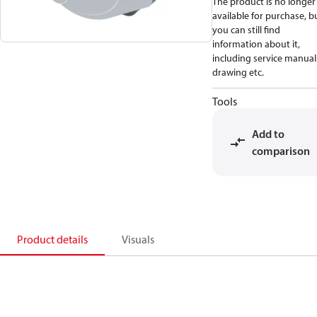
The product is no longer
available for purchase, b
you can still find
information about it,
including service manual
drawing etc.
Tools
Add to
comparison
Product details
Visuals