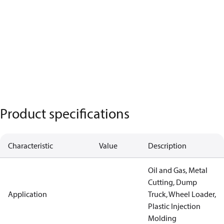
Product specifications
Characteristic
Value
Description
Oil and Gas, Metal
Cutting, Dump
Application
Truck, Wheel Loader,
Plastic Injection
Molding