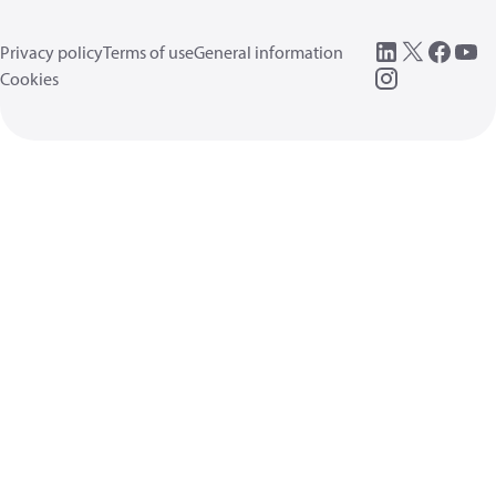
Privacy policy
Terms of use
General information
Cookies