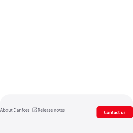
About Danfoss
Release notes
Contact us