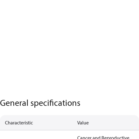
General specifications
Characteristic
Value
Cancer and Reproductive