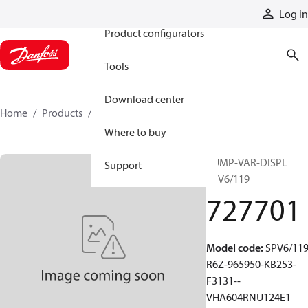
Products
Log in
Product configurators
Tools
Download center
Home
Products
727701
Where to buy
PUMP-VAR-DISPL
Support
SPV6/119
727701
Model code
:
SPV6/119
R6Z-965950-KB253-
F3131--
VHA604RNU124E1