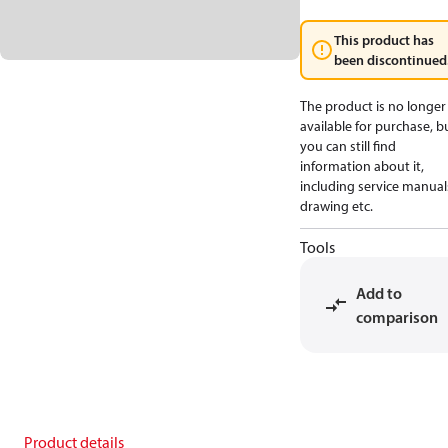
This product has
been discontinued
The product is no longer
available for purchase, b
you can still find
information about it,
including service manual
drawing etc.
Tools
Add to
comparison
Product details