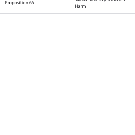
Proposition 65
Harm