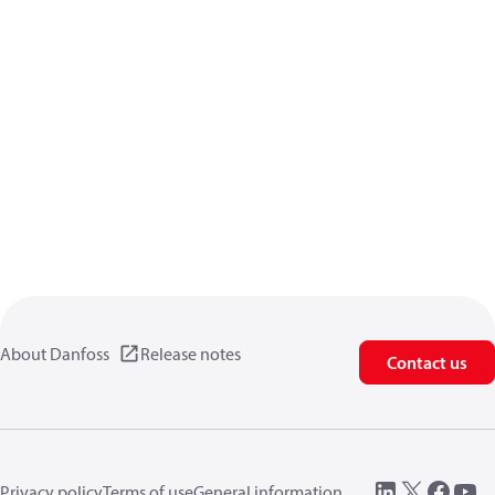
About Danfoss
Release notes
Contact us
Privacy policy
Terms of use
General information