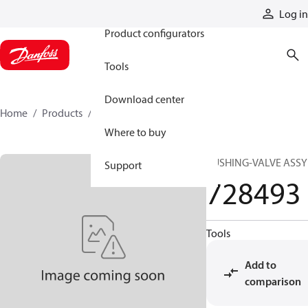
Products
Log in
Product configurators
Tools
Download center
Home
Products
728493
Where to buy
BUSHING-VALVE ASSY
Support
728493
Tools
Add to
comparison