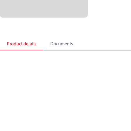
Product details
Documents