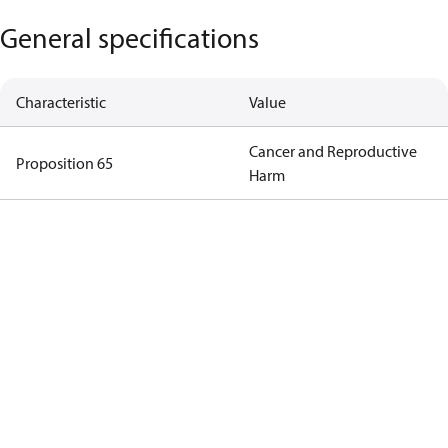
General specifications
Characteristic
Value
Cancer and Reproductive
Proposition 65
Harm