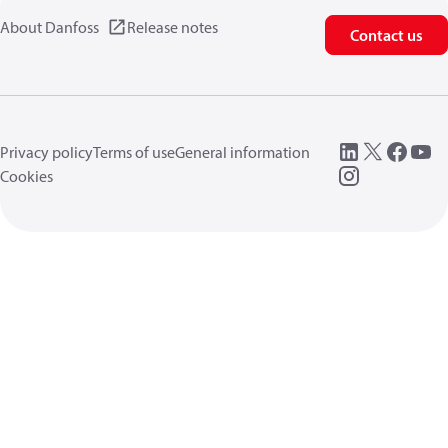
About Danfoss
Release notes
Contact us
Privacy policy
Terms of use
General information
Cookies