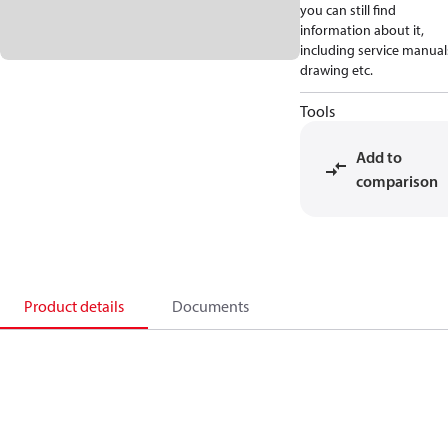
you can still find
information about it,
including service manual
drawing etc.
Tools
Add to
comparison
Product details
Documents