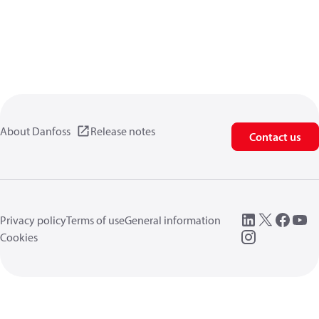
About Danfoss
Release notes
Contact us
Privacy policy
Terms of use
General information
Cookies