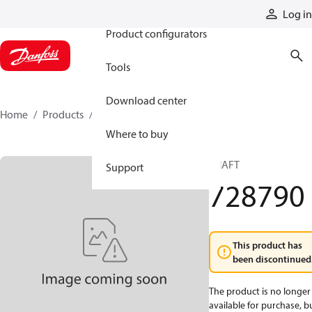
Products
Log in
Product configurators
Tools
Download center
Home
Products
728790
Where to buy
SHAFT
Support
728790
This product has
been discontinued
The product is no longer
available for purchase, b