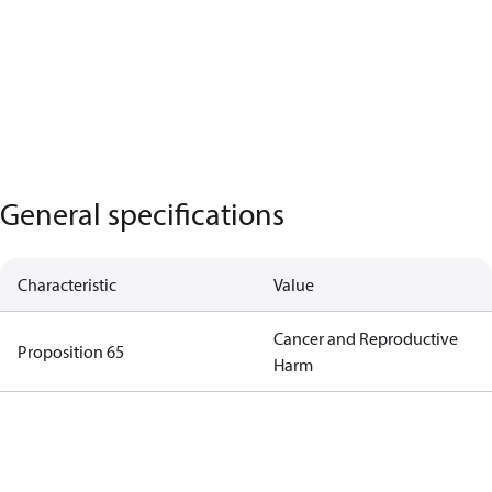
General specifications
Characteristic
Value
Cancer and Reproductive
Proposition 65
Harm