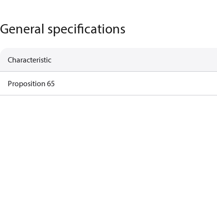
General specifications
Characteristic
Proposition 65