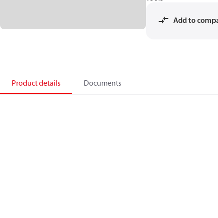
Add to comp
Product details
Documents