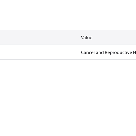
Value
Cancer and Reproductive 