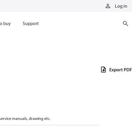
Log in
o buy
Support
Export PDF
 service manuals, drawing etc.