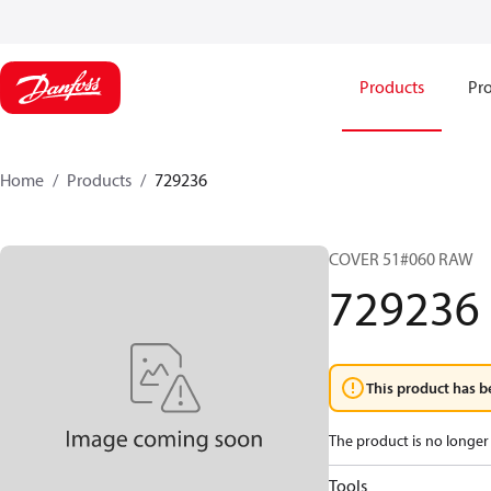
Products
Pro
Home
Products
729236
COVER 51#060 RAW
729236
This product has b
The product is no longer 
Tools