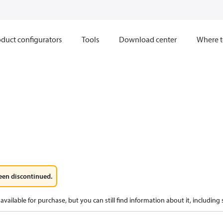
duct configurators
Tools
Download center
Where t
een discontinued.
available for purchase, but you can still find information about it, including