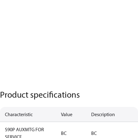
Product specifications
Characteristic
Value
Description
S90P AUXMTG FOR
BC
BC
SERVICE