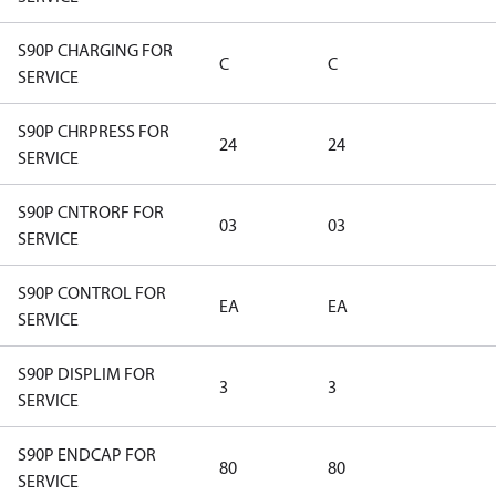
S90P CHARGING FOR
C
C
SERVICE
S90P CHRPRESS FOR
24
24
SERVICE
S90P CNTRORF FOR
03
03
SERVICE
S90P CONTROL FOR
EA
EA
SERVICE
S90P DISPLIM FOR
3
3
SERVICE
S90P ENDCAP FOR
80
80
SERVICE