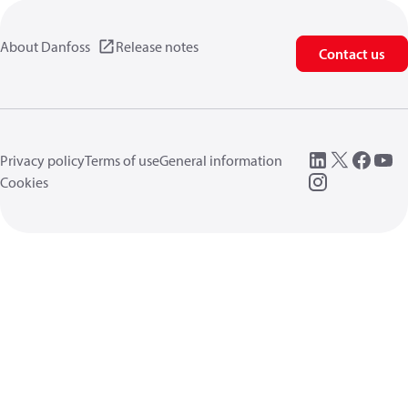
About Danfoss
Release notes
Contact us
Privacy policy
Terms of use
General information
Cookies