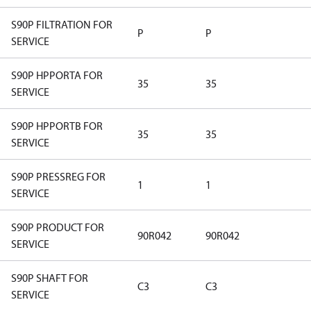
S90P FILTRATION FOR
P
P
SERVICE
S90P HPPORTA FOR
35
35
SERVICE
S90P HPPORTB FOR
35
35
SERVICE
S90P PRESSREG FOR
1
1
SERVICE
S90P PRODUCT FOR
90R042
90R042
SERVICE
S90P SHAFT FOR
C3
C3
SERVICE