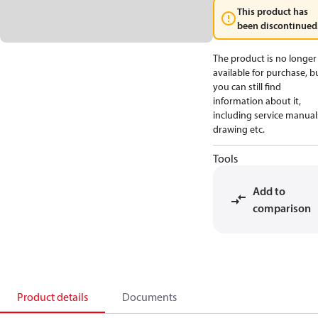
This product has
been discontinued
The product is no longer
available for purchase, b
you can still find
information about it,
including service manual
drawing etc.
Tools
Add to
comparison
Product details
Documents