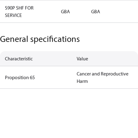
S90P SHF FOR
GBA
GBA
SERVICE
General specifications
Characteristic
Value
Cancer and Reproductive
Proposition 65
Harm