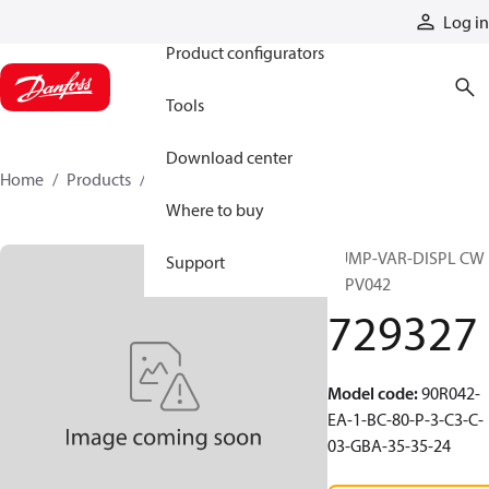
Products
Log in
Product configurators
Tools
Download center
Home
Products
729327
Where to buy
PUMP-VAR-DISPL CW
Support
90PV042
729327
Model code
:
90R042-
EA-1-BC-80-P-3-C3-C-
03-GBA-35-35-24